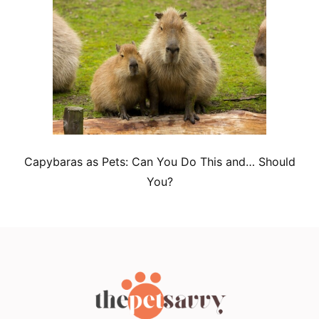
Capybaras as Pets: Can You Do This and… Should
You?