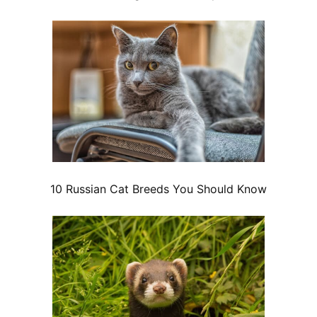
10 Russian Cat Breeds You Should Know