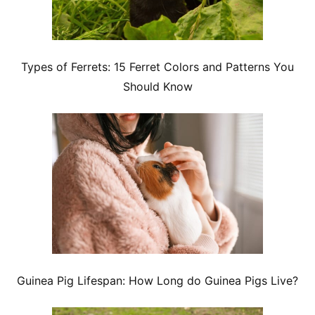
Types of Ferrets: 15 Ferret Colors and Patterns You
Should Know
Guinea Pig Lifespan: How Long do Guinea Pigs Live?