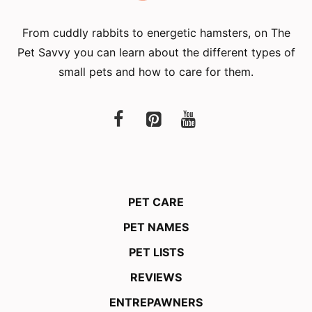
From cuddly rabbits to energetic hamsters, on The
Pet Savvy you can learn about the different types of
small pets and how to care for them.
PET CARE
PET NAMES
PET LISTS
REVIEWS
ENTREPAWNERS