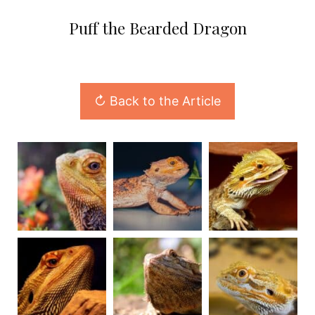
Puff the Bearded Dragon
↻ Back to the Article