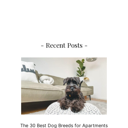
- Recent Posts -
The 30 Best Dog Breeds for Apartments