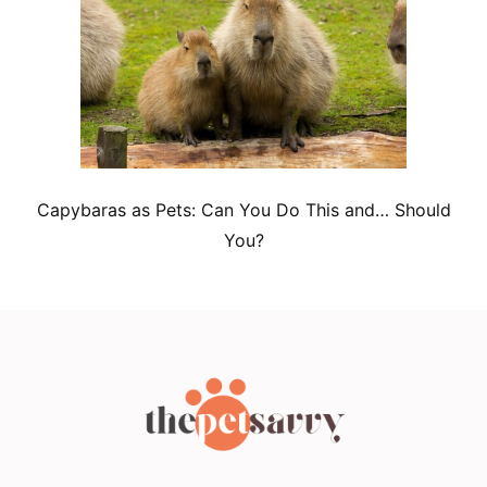
Capybaras as Pets: Can You Do This and… Should
You?