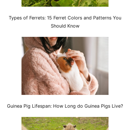
Types of Ferrets: 15 Ferret Colors and Patterns You
Should Know
Guinea Pig Lifespan: How Long do Guinea Pigs Live?