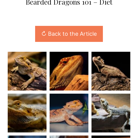
Bearded Dragons 101 – Diet
↻ Back to the Article