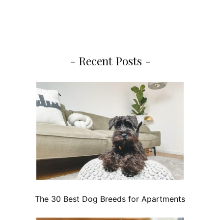
- Recent Posts -
The 30 Best Dog Breeds for Apartments