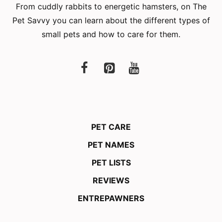
From cuddly rabbits to energetic hamsters, on The
Pet Savvy you can learn about the different types of
small pets and how to care for them.
PET CARE
PET NAMES
PET LISTS
REVIEWS
ENTREPAWNERS