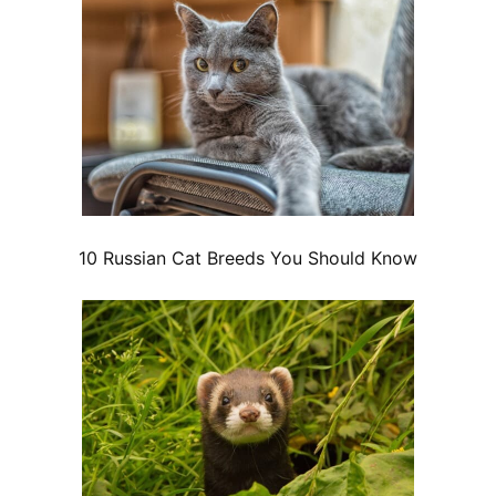
10 Russian Cat Breeds You Should Know