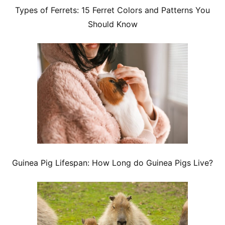
Types of Ferrets: 15 Ferret Colors and Patterns You
Should Know
Guinea Pig Lifespan: How Long do Guinea Pigs Live?