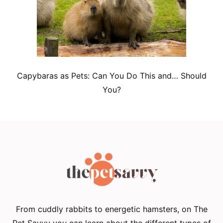
Capybaras as Pets: Can You Do This and… Should
You?
From cuddly rabbits to energetic hamsters, on The
Pet Savvy you can learn about the different types of