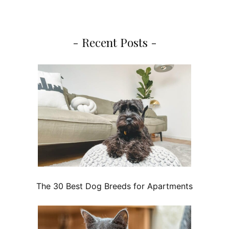
- Recent Posts -
The 30 Best Dog Breeds for Apartments