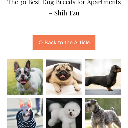
The 30 Best Dog Breeds for Apartments
– Shih Tzu
↻ Back to the Article