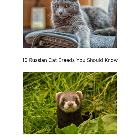
10 Russian Cat Breeds You Should Know