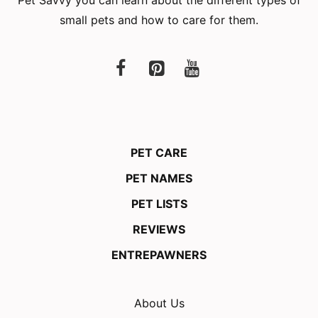
small pets and how to care for them.
PET CARE
PET NAMES
PET LISTS
REVIEWS
ENTREPAWNERS
About Us