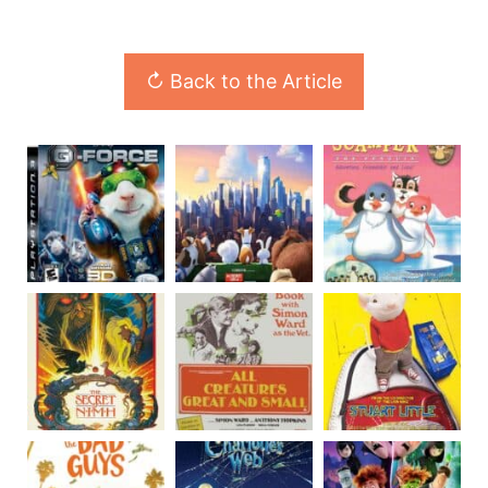
↻ Back to the Article