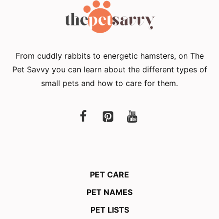
From cuddly rabbits to energetic hamsters, on The
Pet Savvy you can learn about the different types of
small pets and how to care for them.
PET CARE
PET NAMES
PET LISTS