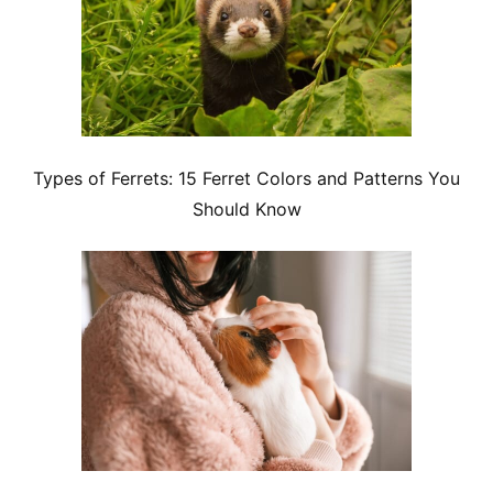
Types of Ferrets: 15 Ferret Colors and Patterns You
Should Know