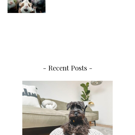
- Recent Posts -