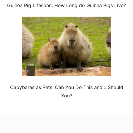
Guinea Pig Lifespan: How Long do Guinea Pigs Live?
Capybaras as Pets: Can You Do This and… Should
You?