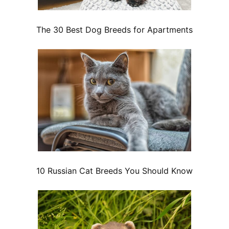
The 30 Best Dog Breeds for Apartments
10 Russian Cat Breeds You Should Know