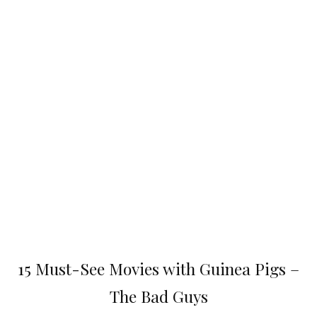
15 Must-See Movies with Guinea Pigs –
The Bad Guys