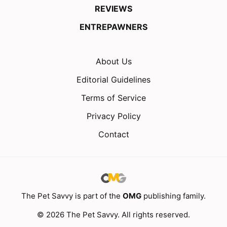
REVIEWS
ENTREPAWNERS
About Us
Editorial Guidelines
Terms of Service
Privacy Policy
Contact
The Pet Savvy is part of the
OMG
publishing family.
© 2026 The Pet Savvy. All rights reserved.