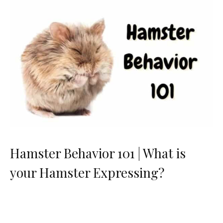
Hamster Behavior 101 | What is
your Hamster Expressing?