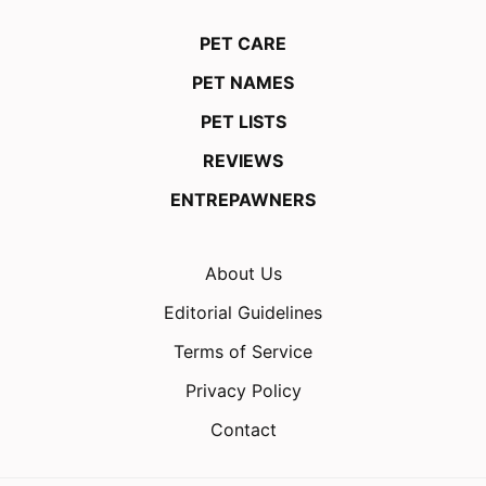
PET CARE
PET NAMES
PET LISTS
REVIEWS
ENTREPAWNERS
About Us
Editorial Guidelines
Terms of Service
Privacy Policy
Contact