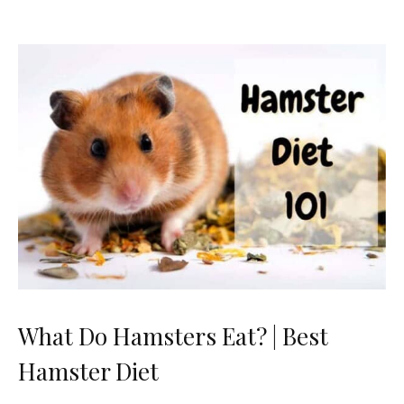
What Do Hamsters Eat? | Best
Hamster Diet