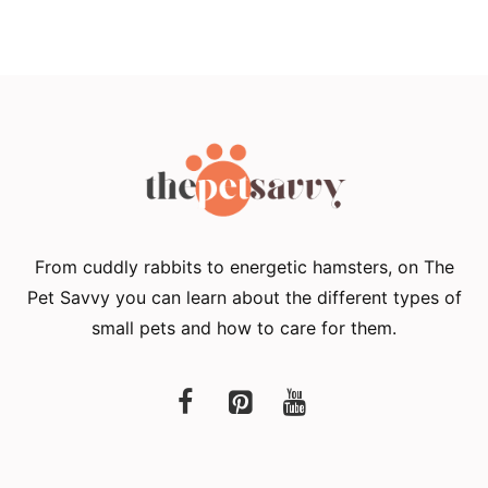
From cuddly rabbits to energetic hamsters, on The
Pet Savvy you can learn about the different types of
small pets and how to care for them.