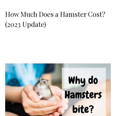
How Much Does a Hamster Cost?
(2023 Update)