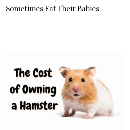
Sometimes Eat Their Babies