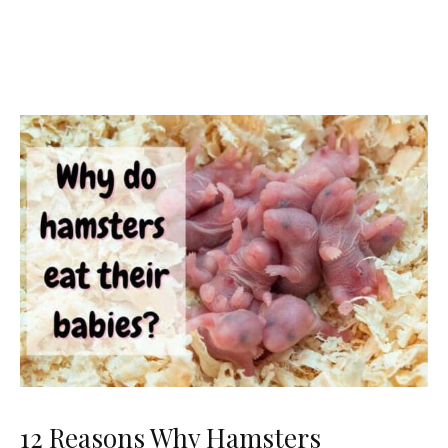
12 Reasons Why Hamsters