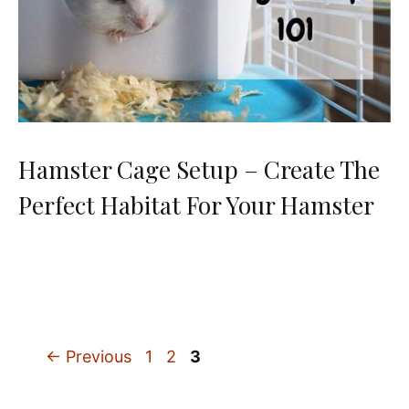
Hamster Cage Setup – Create The
Perfect Habitat For Your Hamster
Page
Page
Page
←
Previous
1
2
3