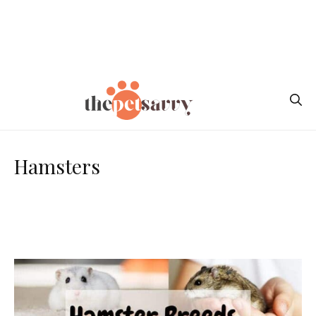
Hamsters