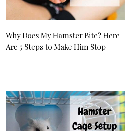
Why Does My Hamster Bite? Here
Are 5 Steps to Make Him Stop