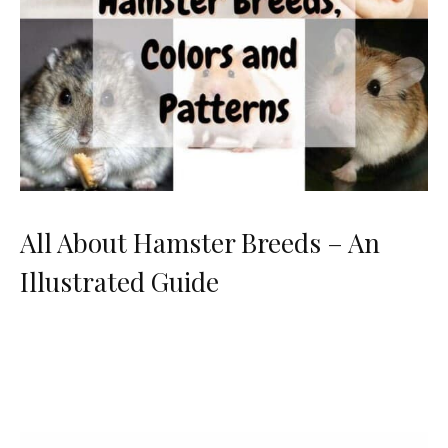
All About Hamster Breeds – An
Illustrated Guide