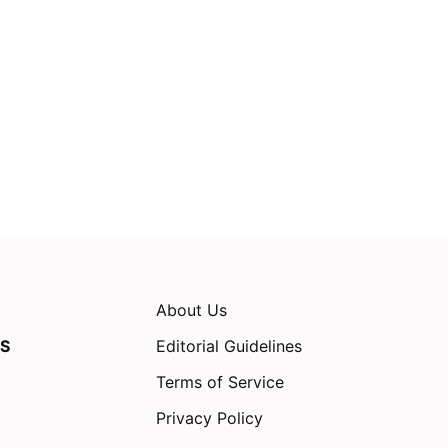
About Us
S
Editorial Guidelines
Terms of Service
Privacy Policy