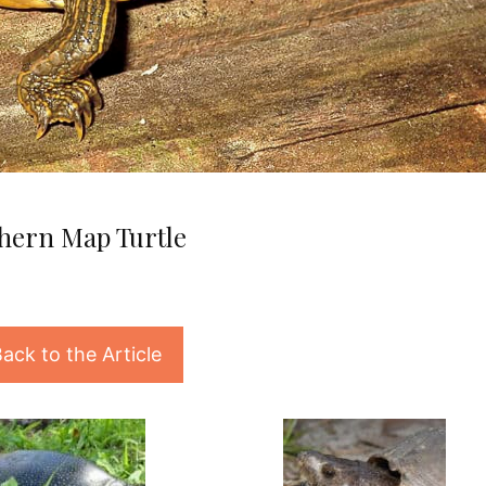
hern Map Turtle
ack to the Article