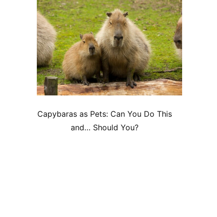
Capybaras as Pets: Can You Do This
and… Should You?