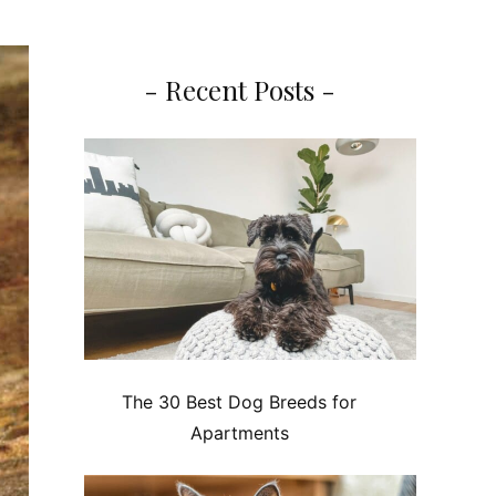
- Recent Posts -
The 30 Best Dog Breeds for
Apartments