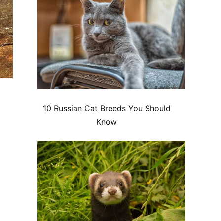
10 Russian Cat Breeds You Should
Know