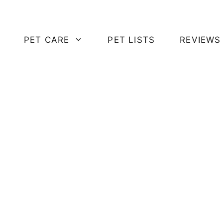
PET CARE
PET LISTS
REVIEWS