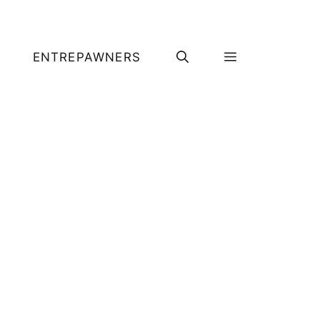
ENTREPAWNERS