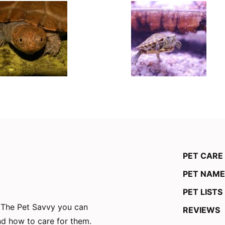
PET CARE
PET NAME
PET LISTS
n The Pet Savvy you can
REVIEWS
and how to care for them.