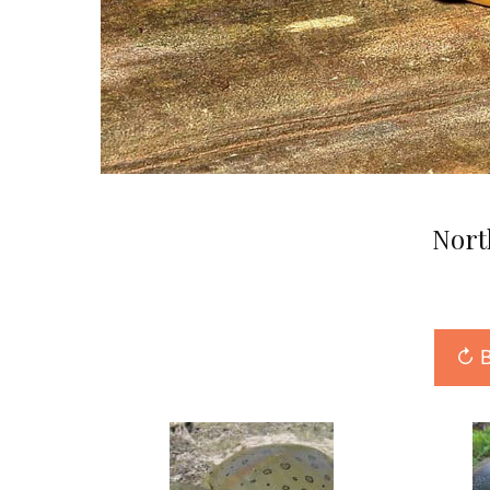
Nort
↻ B