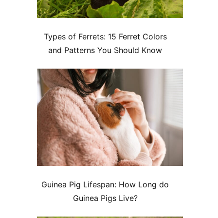
Types of Ferrets: 15 Ferret Colors
and Patterns You Should Know
Guinea Pig Lifespan: How Long do
Guinea Pigs Live?