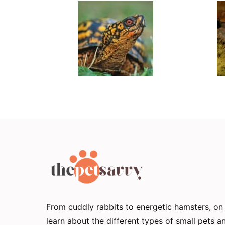
From cuddly rabbits to energetic hamsters, o
learn about the different types of small pets 