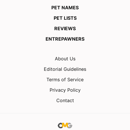
PET NAMES
PET LISTS
REVIEWS
ENTREPAWNERS
About Us
Editorial Guidelines
Terms of Service
Privacy Policy
Contact