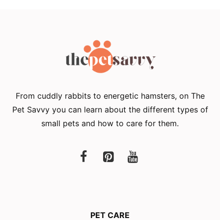
From cuddly rabbits to energetic hamsters, on The
Pet Savvy you can learn about the different types of
small pets and how to care for them.
PET CARE