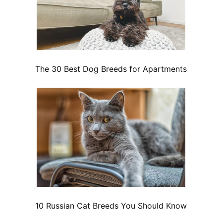
The 30 Best Dog Breeds for Apartments
10 Russian Cat Breeds You Should Know