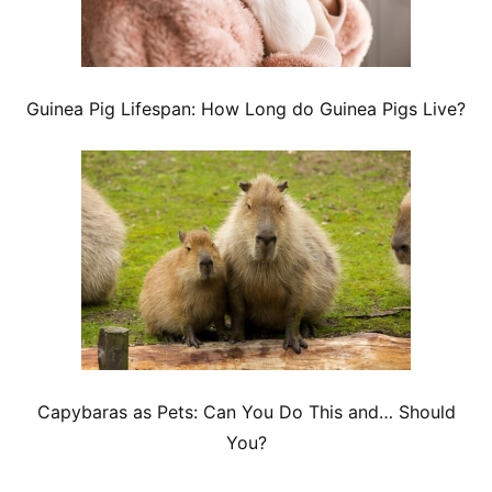
Guinea Pig Lifespan: How Long do Guinea Pigs Live?
Capybaras as Pets: Can You Do This and… Should
You?