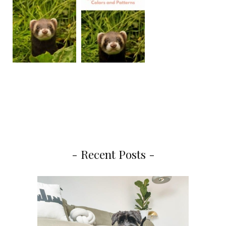
- Recent Posts -