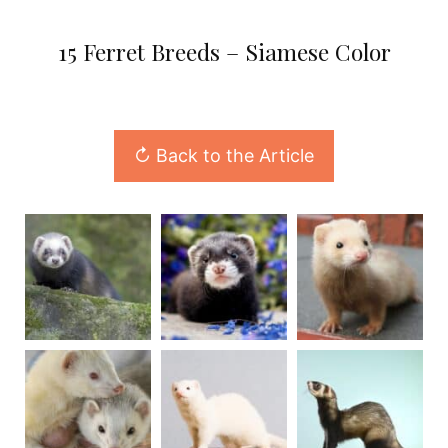
15 Ferret Breeds – Siamese Color
↻ Back to the Article