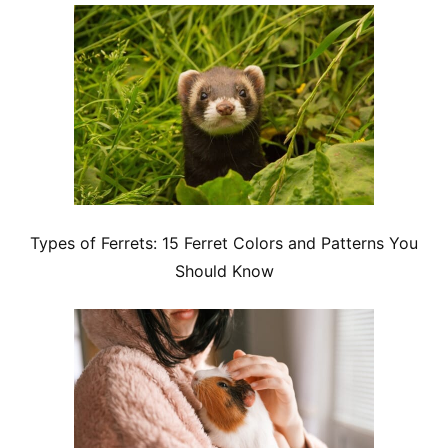
Types of Ferrets: 15 Ferret Colors and Patterns You
Should Know