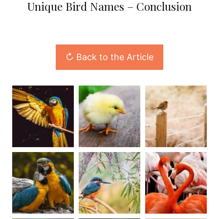
Unique Bird Names – Conclusion
↻ Back to the Article