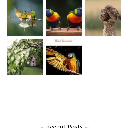
- Recent Posts -