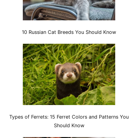
10 Russian Cat Breeds You Should Know
Types of Ferrets: 15 Ferret Colors and Patterns You
Should Know