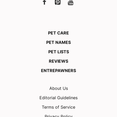
PET CARE
PET NAMES
PET LISTS
REVIEWS
ENTREPAWNERS
About Us
Editorial Guidelines
Terms of Service
Privacy Policy