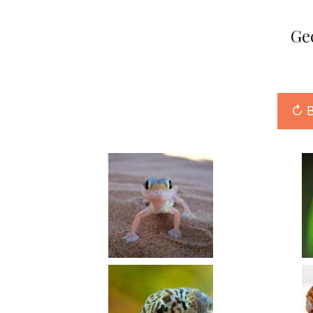
Ge
↻ B