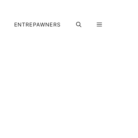
ENTREPAWNERS