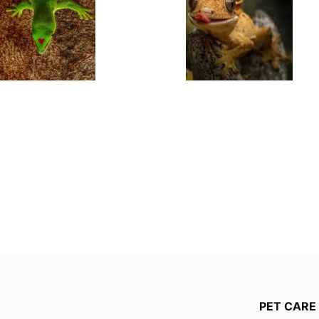
PET CARE