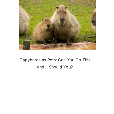
Capybaras as Pets: Can You Do This
and… Should You?