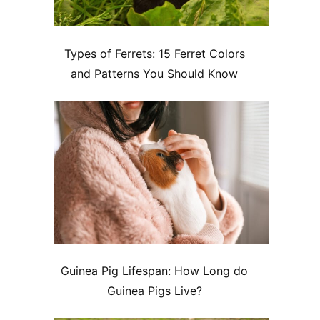
Types of Ferrets: 15 Ferret Colors
and Patterns You Should Know
Guinea Pig Lifespan: How Long do
Guinea Pigs Live?