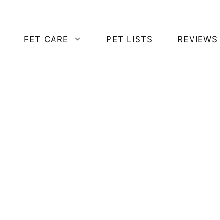
PET CARE
PET LISTS
REVIEWS