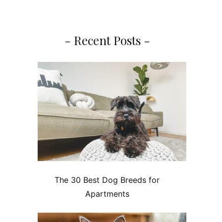
- Recent Posts -
The 30 Best Dog Breeds for
Apartments