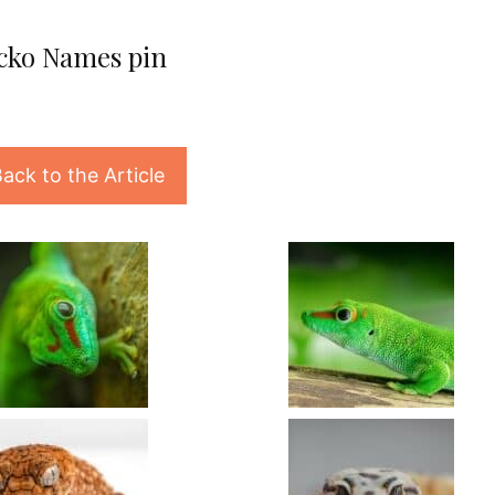
cko Names pin
ack to the Article