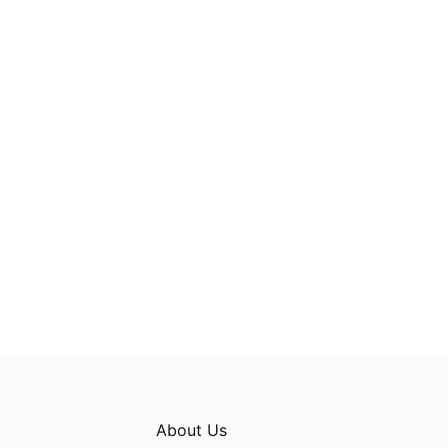
About Us