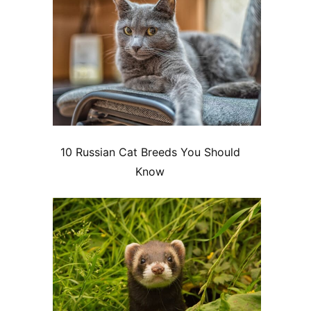
10 Russian Cat Breeds You Should
Know