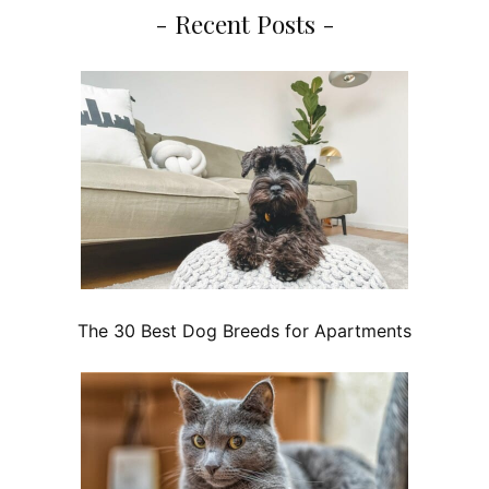
- Recent Posts -
The 30 Best Dog Breeds for Apartments