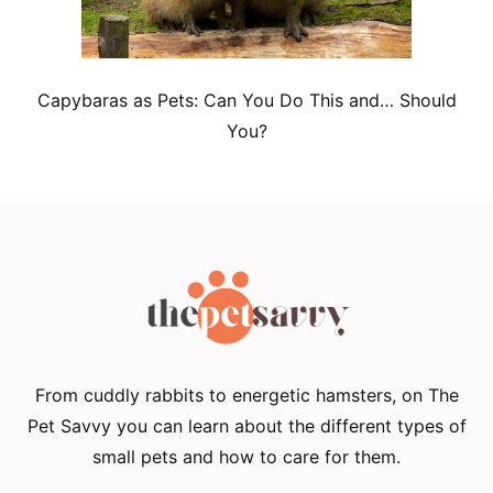
Capybaras as Pets: Can You Do This and… Should
You?
From cuddly rabbits to energetic hamsters, on The
Pet Savvy you can learn about the different types of
small pets and how to care for them.