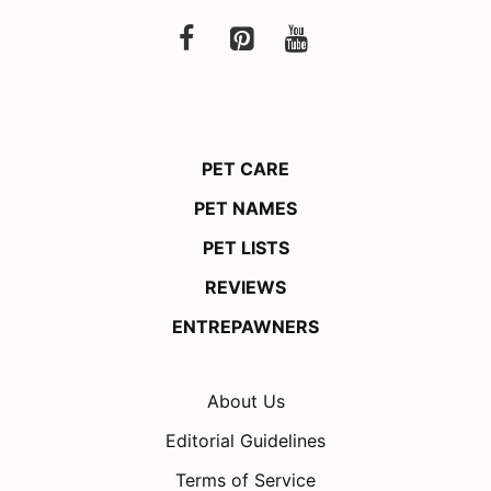
PET CARE
PET NAMES
PET LISTS
REVIEWS
ENTREPAWNERS
About Us
Editorial Guidelines
Terms of Service