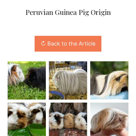
Peruvian Guinea Pig Origin
↻ Back to the Article