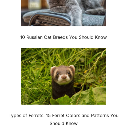
10 Russian Cat Breeds You Should Know
Types of Ferrets: 15 Ferret Colors and Patterns You
Should Know