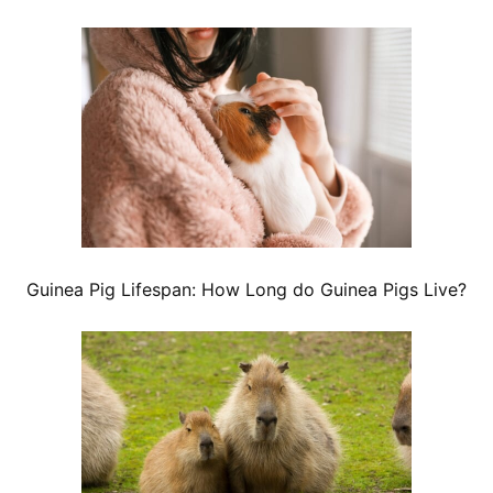
Guinea Pig Lifespan: How Long do Guinea Pigs Live?