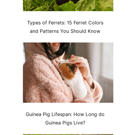
Types of Ferrets: 15 Ferret Colors
and Patterns You Should Know
Guinea Pig Lifespan: How Long do
Guinea Pigs Live?