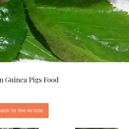
n Guinea Pigs Food
ack to the Article