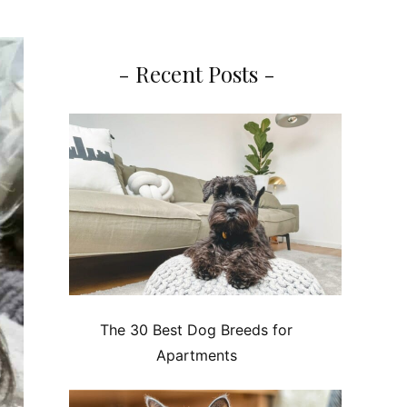
- Recent Posts -
The 30 Best Dog Breeds for
Apartments