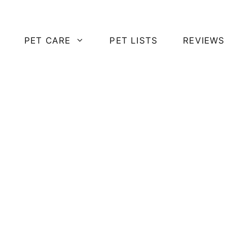
PET CARE
PET LISTS
REVIEWS