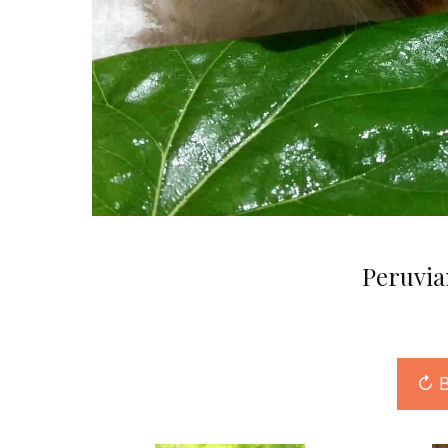
Peruvia
↻ B