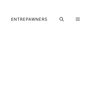
ENTREPAWNERS