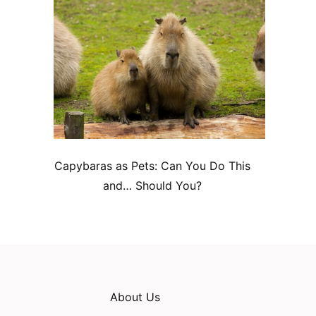
Capybaras as Pets: Can You Do This
and… Should You?
About Us