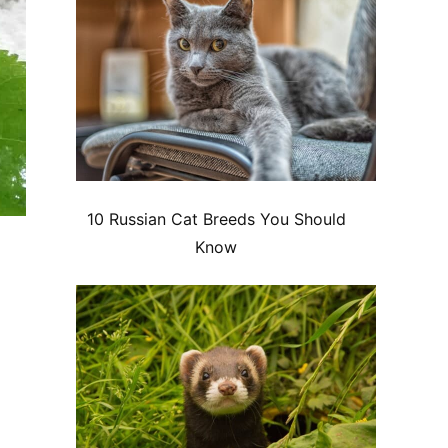
10 Russian Cat Breeds You Should
Know