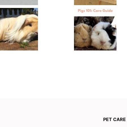
PET CARE