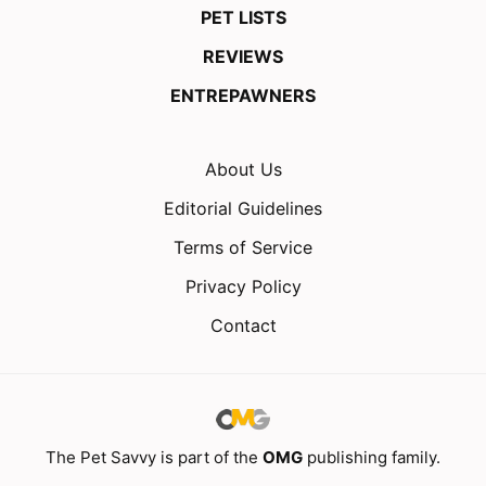
PET LISTS
REVIEWS
ENTREPAWNERS
About Us
Editorial Guidelines
Terms of Service
Privacy Policy
Contact
The Pet Savvy is part of the
OMG
publishing family.