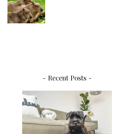
- Recent Posts -