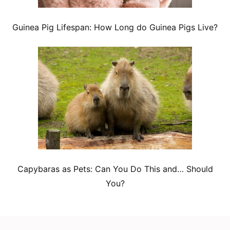
Guinea Pig Lifespan: How Long do Guinea Pigs Live?
Capybaras as Pets: Can You Do This and… Should
You?