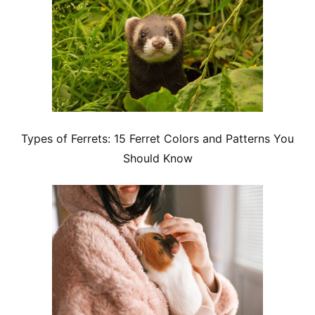
Types of Ferrets: 15 Ferret Colors and Patterns You
Should Know