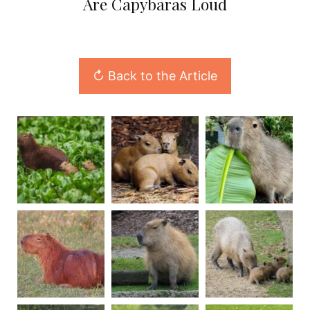
Are Capybaras Loud
↻ Back to the Article