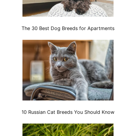
The 30 Best Dog Breeds for Apartments
10 Russian Cat Breeds You Should Know