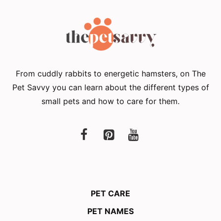
From cuddly rabbits to energetic hamsters, on The
Pet Savvy you can learn about the different types of
small pets and how to care for them.
PET CARE
PET NAMES