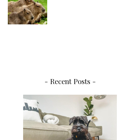
- Recent Posts -