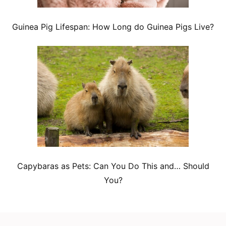
Guinea Pig Lifespan: How Long do Guinea Pigs Live?
Capybaras as Pets: Can You Do This and… Should
You?