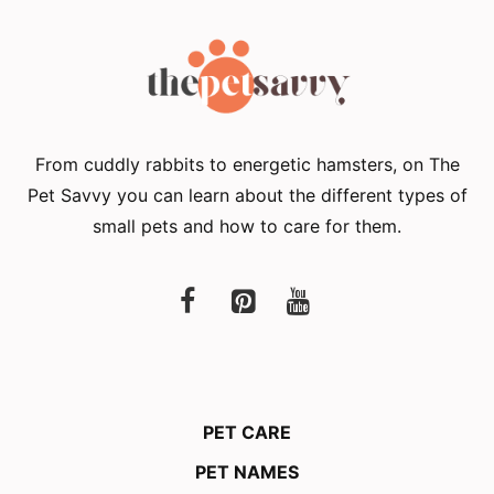
From cuddly rabbits to energetic hamsters, on The
Pet Savvy you can learn about the different types of
small pets and how to care for them.
PET CARE
PET NAMES