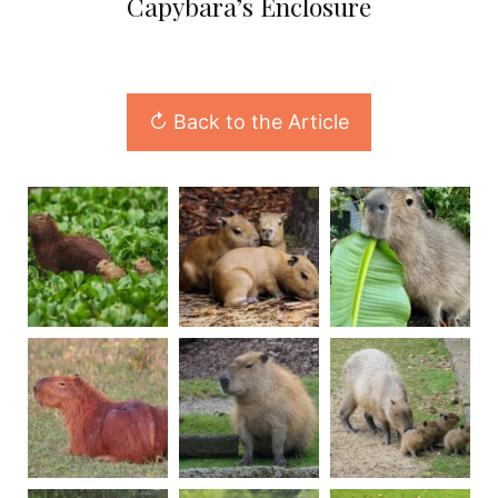
Capybara’s Enclosure
↻ Back to the Article