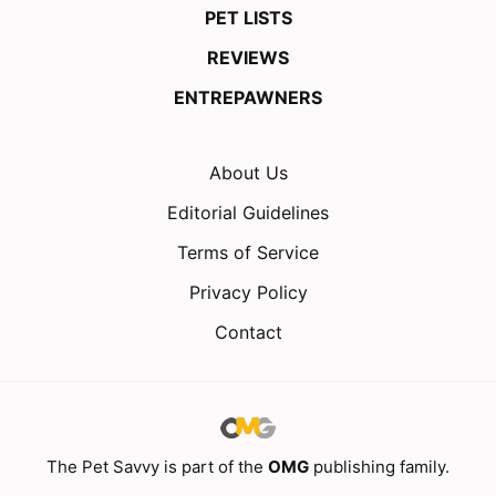
PET LISTS
REVIEWS
ENTREPAWNERS
About Us
Editorial Guidelines
Terms of Service
Privacy Policy
Contact
The Pet Savvy is part of the
OMG
publishing family.