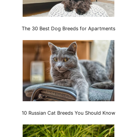
The 30 Best Dog Breeds for Apartments
10 Russian Cat Breeds You Should Know