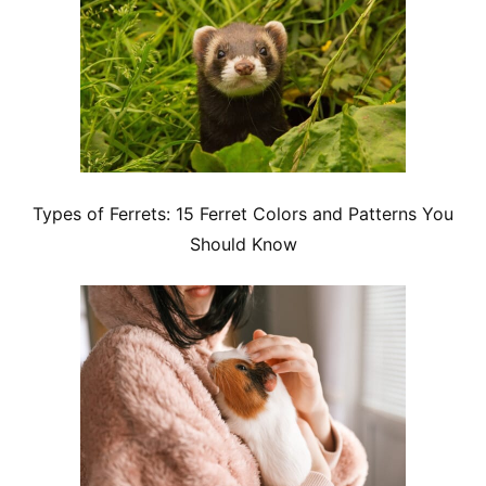
Types of Ferrets: 15 Ferret Colors and Patterns You
Should Know