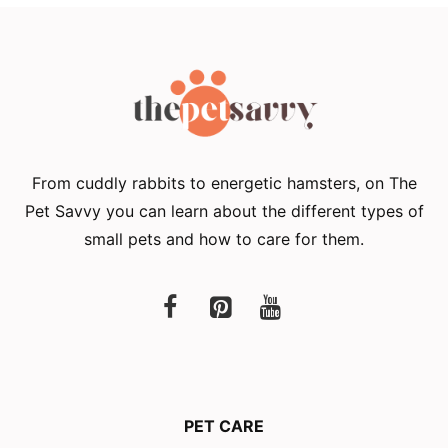
From cuddly rabbits to energetic hamsters, on The
Pet Savvy you can learn about the different types of
small pets and how to care for them.
PET CARE