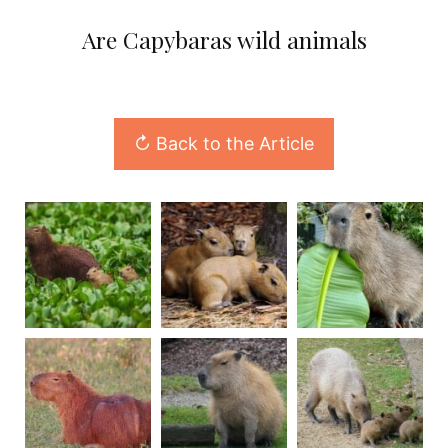
Are Capybaras wild animals
↻ Back to the Article