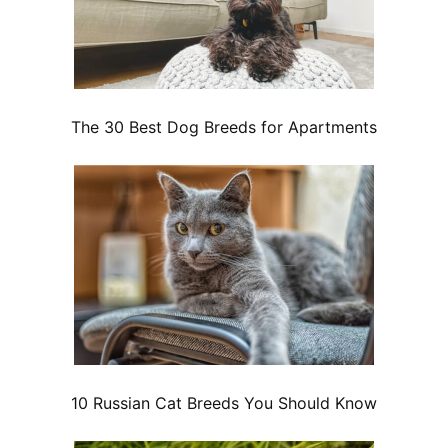
The 30 Best Dog Breeds for Apartments
10 Russian Cat Breeds You Should Know