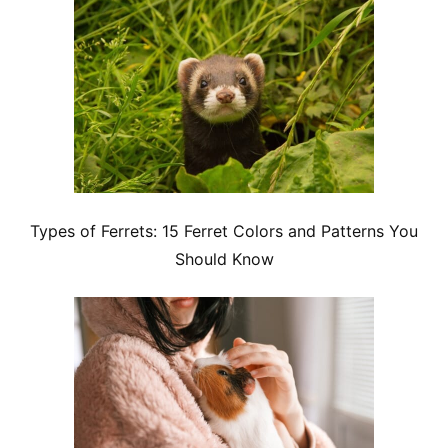
Types of Ferrets: 15 Ferret Colors and Patterns You
Should Know