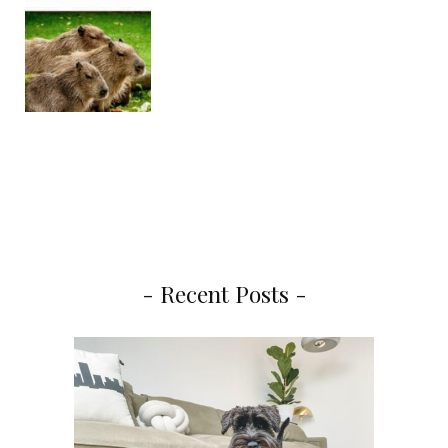
- Recent Posts -