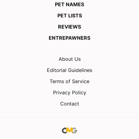
PET NAMES
PET LISTS
REVIEWS
ENTREPAWNERS
About Us
Editorial Guidelines
Terms of Service
Privacy Policy
Contact