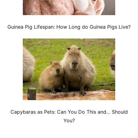
Guinea Pig Lifespan: How Long do Guinea Pigs Live?
Capybaras as Pets: Can You Do This and… Should
You?