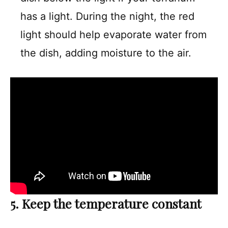
has a light. During the night, the red
light should help evaporate water from
the dish, adding moisture to the air.
5. Keep the temperature constant