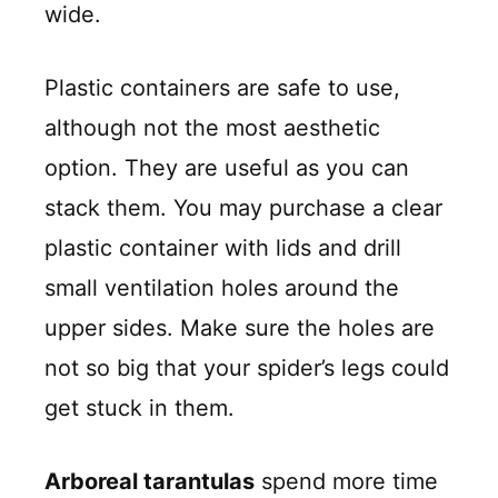
wide.
Plastic containers are safe to use,
although not the most aesthetic
option. They are useful as you can
stack them. You may purchase a clear
plastic container with lids and drill
small ventilation holes around the
upper sides. Make sure the holes are
not so big that your spider’s legs could
get stuck in them.
Arboreal tarantulas
spend more time