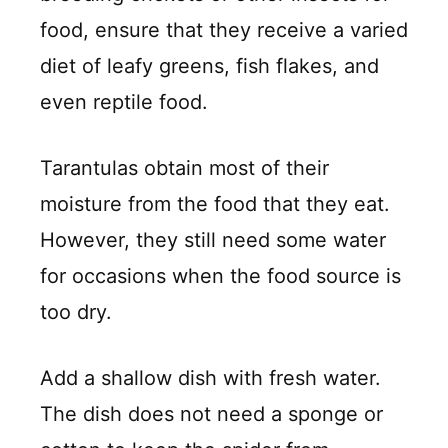
food, ensure that they receive a varied
diet of leafy greens, fish flakes, and
even reptile food.
Tarantulas obtain most of their
moisture from the food that they eat.
However, they still need some water
for occasions when the food source is
too dry.
Add a shallow dish with fresh water.
The dish does not need a sponge or