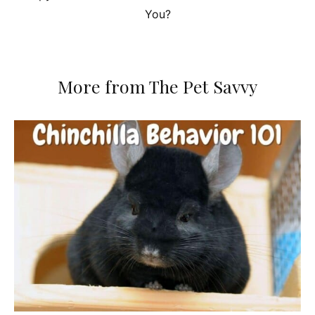
You?
More from The Pet Savvy