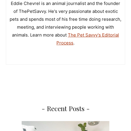
Eddie Chevrel is an animal journalist and the founder
of ThePetSavvy. He's very passionate about exotic
pets and spends most of his free time doing research,
meeting, and interviewing people working with
animals. Learn more about
The Pet Savvy's Editorial
Process
.
- Recent Posts -