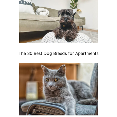
The 30 Best Dog Breeds for Apartments