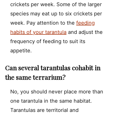
crickets per week. Some of the larger
species may eat up to six crickets per
week. Pay attention to the
feeding
habits of your tarantula
and adjust the
frequency of feeding to suit its
appetite.
Can several tarantulas cohabit in
the same terrarium?
No, you should never place more than
one tarantula in the same habitat.
Tarantulas are territorial and