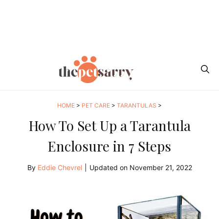
HOME
>
PET CARE
>
TARANTULAS
>
How To Set Up a Tarantula
Enclosure in 7 Steps
By
Eddie Chevrel
|
Updated on
November 21, 2022