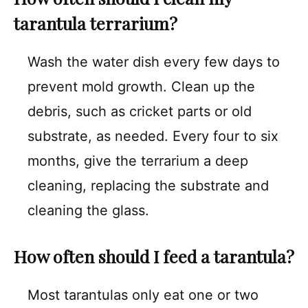
tarantula terrarium?
Wash the water dish every few days to
prevent mold growth. Clean up the
debris, such as cricket parts or old
substrate, as needed. Every four to six
months, give the terrarium a deep
cleaning, replacing the substrate and
cleaning the glass.
How often should I feed a tarantula?
Most tarantulas only eat one or two