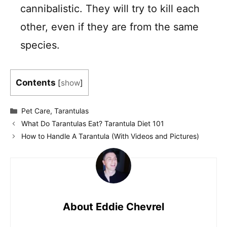
cannibalistic. They will try to kill each
other, even if they are from the same
species.
Contents
[
show
]
Categories
Pet Care
,
Tarantulas
What Do Tarantulas Eat? Tarantula Diet 101
How to Handle A Tarantula (With Videos and Pictures)
About Eddie Chevrel