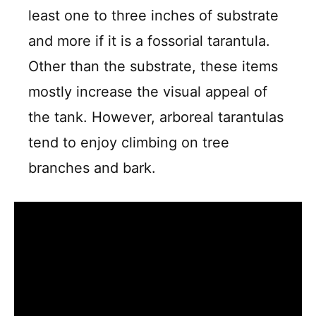
least one to three inches of substrate
and more if it is a fossorial tarantula.
Other than the substrate, these items
mostly increase the visual appeal of
the tank. However, arboreal tarantulas
tend to enjoy climbing on tree
branches and bark.