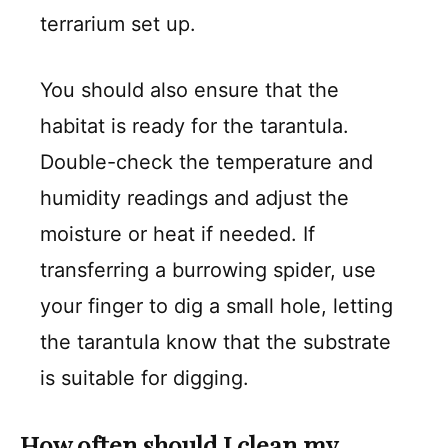
terrarium set up.
You should also ensure that the
habitat is ready for the tarantula.
Double-check the temperature and
humidity readings and adjust the
moisture or heat if needed. If
transferring a burrowing spider, use
your finger to dig a small hole, letting
the tarantula know that the substrate
is suitable for digging.
How often should I clean my