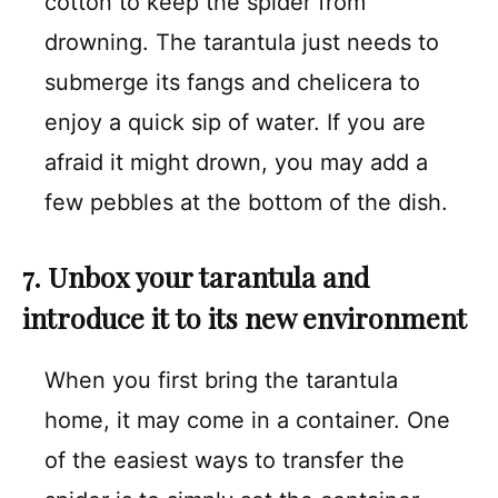
cotton to keep the spider from
drowning. The tarantula just needs to
submerge its fangs and chelicera to
enjoy a quick sip of water. If you are
afraid it might drown, you may add a
few pebbles at the bottom of the dish.
7. Unbox your tarantula and
introduce it to its new environment
When you first bring the tarantula
home, it may come in a container. One
of the easiest ways to transfer the