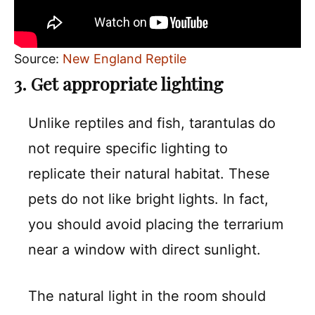
Source:
New England Reptile
3. Get appropriate lighting
Unlike reptiles and fish, tarantulas do
not require specific lighting to
replicate their natural habitat. These
pets do not like bright lights. In fact,
you should avoid placing the terrarium
near a window with direct sunlight.
The natural light in the room should