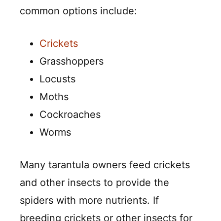
common options include:
Crickets
Grasshoppers
Locusts
Moths
Cockroaches
Worms
Many tarantula owners feed crickets
and other insects to provide the
spiders with more nutrients. If
breeding crickets or other insects for