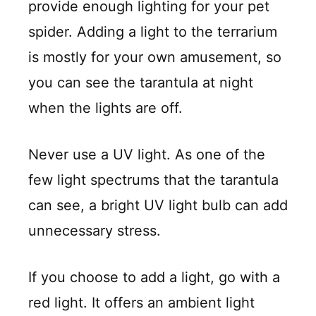
provide enough lighting for your pet
spider. Adding a light to the terrarium
is mostly for your own amusement, so
you can see the tarantula at night
when the lights are off.
Never use a UV light. As one of the
few light spectrums that the tarantula
can see, a bright UV light bulb can add
unnecessary stress.
If you choose to add a light, go with a
red light. It offers an ambient light