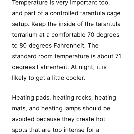
Temperature is very important too,
and part of a controlled tarantula cage
setup. Keep the inside of the tarantula
terrarium at a comfortable 70 degrees
to 80 degrees Fahrenheit. The
standard room temperature is about 71
degrees Fahrenheit. At night, it is
likely to get a little cooler.
Heating pads, heating rocks, heating
mats, and heating lamps should be
avoided because they create hot
spots that are too intense for a