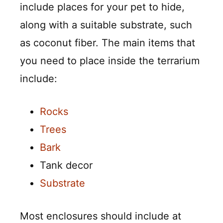
include places for your pet to hide,
along with a suitable substrate, such
as coconut fiber. The main items that
you need to place inside the terrarium
include:
Rocks
Trees
Bark
Tank decor
Substrate
Most enclosures should include at