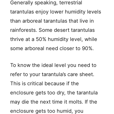
Generally speaking, terrestrial
tarantulas enjoy lower humidity levels
than arboreal tarantulas that live in
rainforests. Some desert tarantulas
thrive at a 50% humidity level, while
some arboreal need closer to 90%.
To know the ideal level you need to
refer to your tarantula’s care sheet.
This is critical because if the
enclosure gets too dry, the tarantula
may die the next time it molts. If the
enclosure gets too humid, you