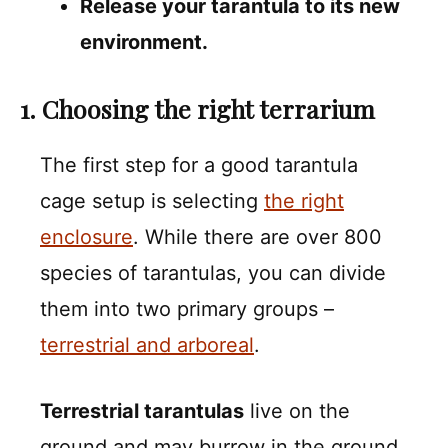
Release your tarantula to its new
environment.
1. Choosing the right terrarium
The first step for a good tarantula
cage setup is selecting
the right
enclosure
. While there are over 800
species of tarantulas, you can divide
them into two primary groups –
terrestrial and arboreal
.
Terrestrial tarantulas
live on the
ground and may burrow in the ground,