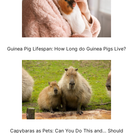
Guinea Pig Lifespan: How Long do Guinea Pigs Live?
Capybaras as Pets: Can You Do This and… Should