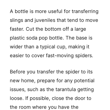
A bottle is more useful for transferring
slings and juveniles that tend to move
faster. Cut the bottom off a large
plastic soda pop bottle. The base is
wider than a typical cup, making it
easier to cover fast-moving spiders.
Before you transfer the spider to its
new home, prepare for any potential
issues, such as the tarantula getting
loose. If possible, close the door to
the room where you have the