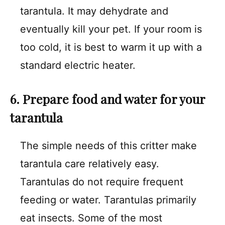
tarantula. It may dehydrate and
eventually kill your pet. If your room is
too cold, it is best to warm it up with a
standard electric heater.
6. Prepare food and water for your
tarantula
The simple needs of this critter make
tarantula care relatively easy.
Tarantulas do not require frequent
feeding or water. Tarantulas primarily
eat insects. Some of the most