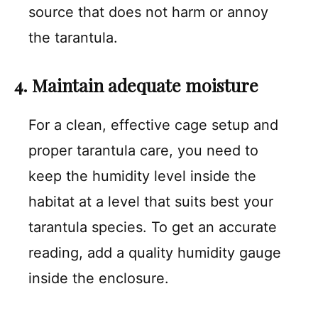
source that does not harm or annoy
the tarantula.
4. Maintain adequate moisture
For a clean, effective cage setup and
proper tarantula care, you need to
keep the humidity level inside the
habitat at a level that suits best your
tarantula species. To get an accurate
reading, add a quality humidity gauge
inside the enclosure.