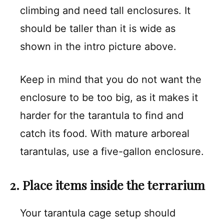
climbing and need tall enclosures. It
should be taller than it is wide as
shown in the intro picture above.
Keep in mind that you do not want the
enclosure to be too big, as it makes it
harder for the tarantula to find and
catch its food. With mature arboreal
tarantulas, use a five-gallon enclosure.
2. Place items inside the terrarium
Your tarantula cage setup should