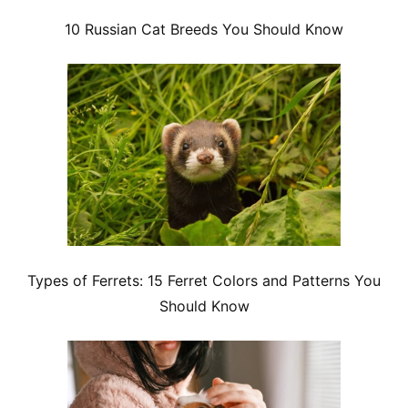
10 Russian Cat Breeds You Should Know
Types of Ferrets: 15 Ferret Colors and Patterns You
Should Know