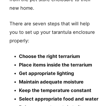
new home.
There are seven steps that will help
you to set up your tarantula enclosure
properly:
Choose the right terrarium
Place items inside the terrarium
Get appropriate lighting
Maintain adequate moisture
Keep the temperature constant
Select appropriate food and water