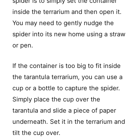
spider is to simply set the container
inside the terrarium and then open it.
You may need to gently nudge the
spider into its new home using a straw
or pen.
If the container is too big to fit inside
the tarantula terrarium, you can use a
cup or a bottle to capture the spider.
Simply place the cup over the
tarantula and slide a piece of paper
underneath. Set it in the terrarium and
tilt the cup over.