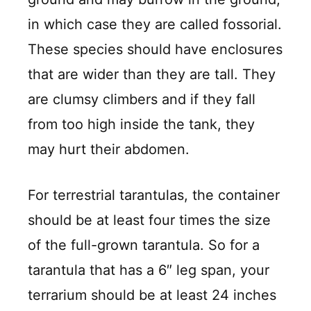
in which case they are called fossorial.
These species should have enclosures
that are wider than they are tall. They
are clumsy climbers and if they fall
from too high inside the tank, they
may hurt their abdomen.
For terrestrial tarantulas, the container
should be at least four times the size
of the full-grown tarantula. So for a
tarantula that has a 6″ leg span, your
terrarium should be at least 24 inches