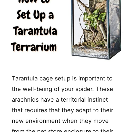
Tarantula cage setup is important to
the well-being of your spider. These
arachnids have a territorial instinct
that requires that they adapt to their
new environment when they move
from the pet store enclosure to their