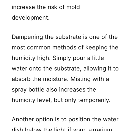
increase the risk of mold
development.
Dampening the substrate is one of the
most common methods of keeping the
humidity high. Simply pour a little
water onto the substrate, allowing it to
absorb the moisture. Misting with a
spray bottle also increases the
humidity level, but only temporarily.
Another option is to position the water
dish below the light if your terrarium