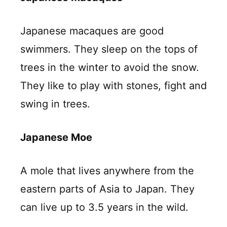
Japanese macaques are good
swimmers. They sleep on the tops of
trees in the winter to avoid the snow.
They like to play with stones, fight and
swing in trees.
Japanese Moe
A mole that lives anywhere from the
eastern parts of Asia to Japan. They
can live up to 3.5 years in the wild.