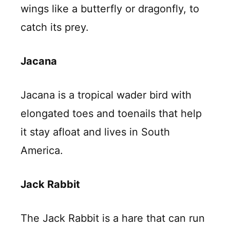
wings like a butterfly or dragonfly, to
catch its prey.
Jacana
Jacana is a tropical wader bird with
elongated toes and toenails that help
it stay afloat and lives in South
America.
Jack Rabbit
The Jack Rabbit is a hare that can run