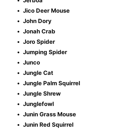
Jerboa
Jico Deer Mouse
John Dory
Jonah Crab
Joro Spider
Jumping Spider
Junco
Jungle Cat
Jungle Palm Squirrel
Jungle Shrew
Junglefowl
Junin Grass Mouse
Junin Red Squirrel