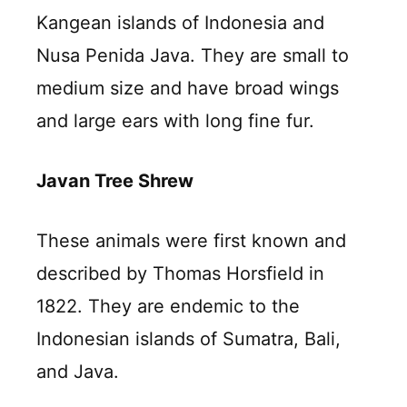
Kangean islands of Indonesia and
Nusa Penida Java. They are small to
medium size and have broad wings
and large ears with long fine fur.
Javan Tree Shrew
These animals were first known and
described by Thomas Horsfield in
1822. They are endemic to the
Indonesian islands of Sumatra, Bali,
and Java.