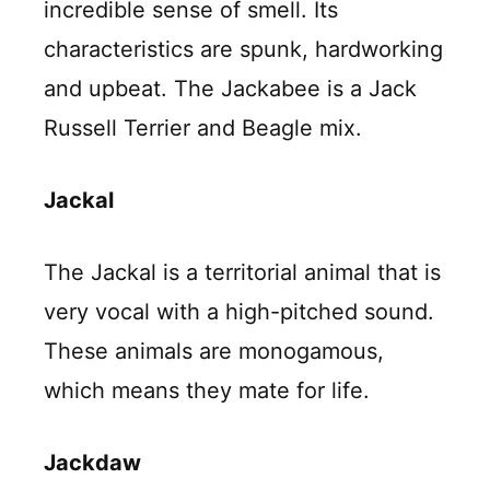
incredible sense of smell. Its
characteristics are spunk, hardworking
and upbeat. The Jackabee is a Jack
Russell Terrier and Beagle mix.
Jackal
The Jackal is a territorial animal that is
very vocal with a high-pitched sound.
These animals are monogamous,
which means they mate for life.
Jackdaw