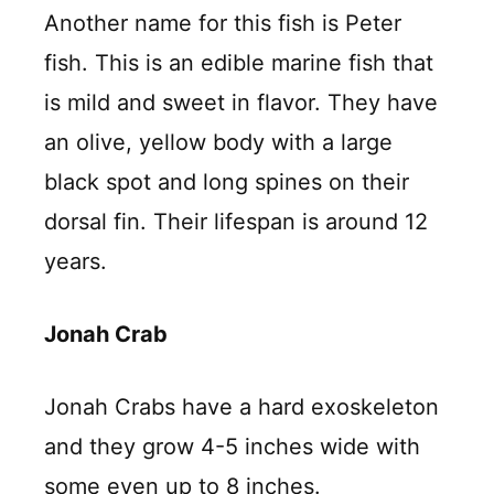
Another name for this fish is Peter
fish. This is an edible marine fish that
is mild and sweet in flavor. They have
an olive, yellow body with a large
black spot and long spines on their
dorsal fin. Their lifespan is around 12
years.
Jonah Crab
Jonah Crabs have a hard exoskeleton
and they grow 4-5 inches wide with
some even up to 8 inches.