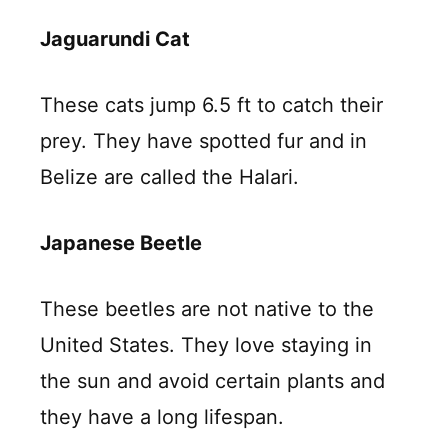
Jaguarundi Cat
These cats jump 6.5 ft to catch their
prey. They have spotted fur and in
Belize are called the Halari.
Japanese Beetle
These beetles are not native to the
United States. They love staying in
the sun and avoid certain plants and
they have a long lifespan.