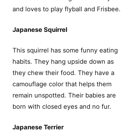
and loves to play flyball and Frisbee.
Japanese Squirrel
This squirrel has some funny eating
habits. They hang upside down as
they chew their food. They have a
camouflage color that helps them
remain unspotted. Their babies are
born with closed eyes and no fur.
Japanese Terrier