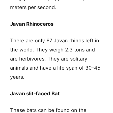
meters per second.
Javan Rhinoceros
There are only 67 Javan rhinos left in
the world. They weigh 2.3 tons and
are herbivores. They are solitary
animals and have a life span of 30-45
years.
Javan slit-faced Bat
These bats can be found on the