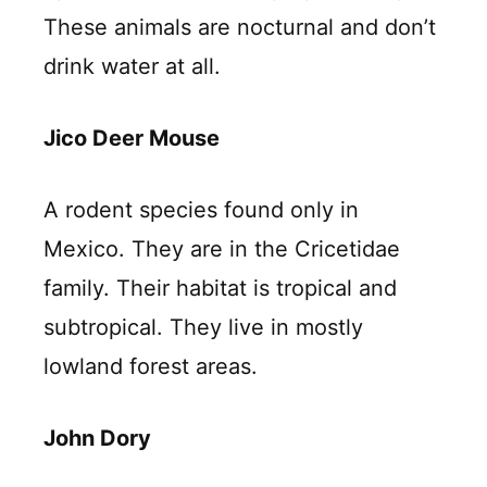
These animals are nocturnal and don’t
drink water at all.
Jico Deer Mouse
A rodent species found only in
Mexico. They are in the Cricetidae
family. Their habitat is tropical and
subtropical. They live in mostly
lowland forest areas.
John Dory