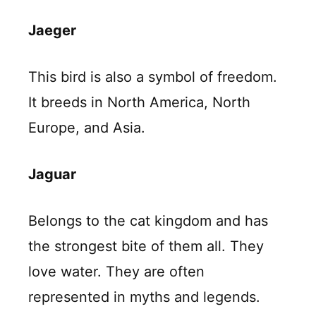
Jaeger
This bird is also a symbol of freedom.
It breeds in North America, North
Europe, and Asia.
Jaguar
Belongs to the cat kingdom and has
the strongest bite of them all. They
love water. They are often
represented in myths and legends.