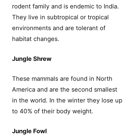
rodent family and is endemic to India.
They live in subtropical or tropical
environments and are tolerant of
habitat changes.
Jungle Shrew
These mammals are found in North
America and are the second smallest
in the world. In the winter they lose up
to 40% of their body weight.
Jungle Fowl