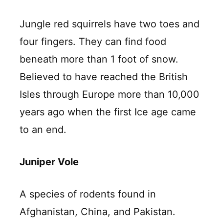
Jungle red squirrels have two toes and
four fingers. They can find food
beneath more than 1 foot of snow.
Believed to have reached the British
Isles through Europe more than 10,000
years ago when the first Ice age came
to an end.
Juniper Vole
A species of rodents found in
Afghanistan, China, and Pakistan.