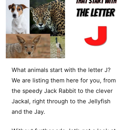
What animals start with the letter J?
We are listing them here for you, from
the speedy Jack Rabbit to the clever
Jackal, right through to the Jellyfish
and the Jay.