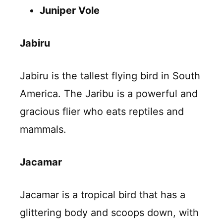
Juniper Vole
Jabiru
Jabiru is the tallest flying bird in South
America. The Jaribu is a powerful and
gracious flier who eats reptiles and
mammals.
Jacamar
Jacamar is a tropical bird that has a
glittering body and scoops down, with