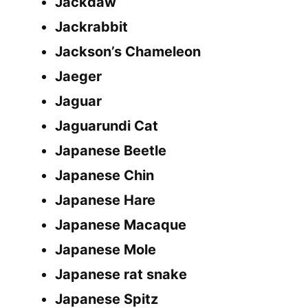
Jackdaw
Jackrabbit
Jackson’s Chameleon
Jaeger
Jaguar
Jaguarundi Cat
Japanese Beetle
Japanese Chin
Japanese Hare
Japanese Macaque
Japanese Mole
Japanese rat snake
Japanese Spitz