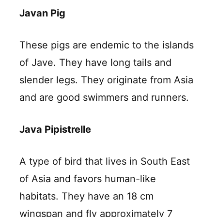
Javan Pig
These pigs are endemic to the islands
of Jave. They have long tails and
slender legs. They originate from Asia
and are good swimmers and runners.
Java Pipistrelle
A type of bird that lives in South East
of Asia and favors human-like
habitats. They have an 18 cm
wingspan and fly approximately 7