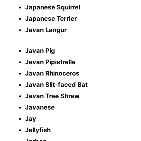
Japanese Squirrel
Japanese Terrier
Javan Langur
Javan Pig
Javan Pipistrelle
Javan Rhinoceros
Javan Slit-faced Bat
Javan Tree Shrew
Javanese
Jay
Jellyfish