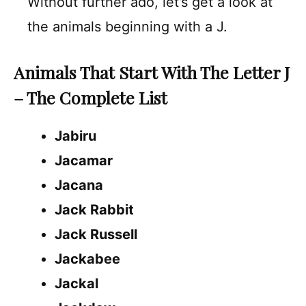
Without further ado, let’s get a look at
the animals beginning with a J.
Animals That Start With The Letter J
– The Complete List
Jabiru
Jacamar
Jacana
Jack Rabbit
Jack Russell
Jackabee
Jackal