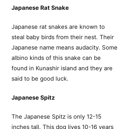
Japanese Rat Snake
Japanese rat snakes are known to
steal baby birds from their nest. Their
Japanese name means audacity. Some
albino kinds of this snake can be
found in Kunashir island and they are
said to be good luck.
Japanese Spitz
The Japanese Spitz is only 12-15
inches tall. This dog lives 10-16 years