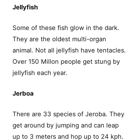
Jellyfish
Some of these fish glow in the dark.
They are the oldest multi-organ
animal. Not all jellyfish have tentacles.
Over 150 Millon people get stung by
jellyfish each year.
Jerboa
There are 33 species of Jeroba. They
get around by jumping and can leap
up to 3 meters and hop up to 24 kph.