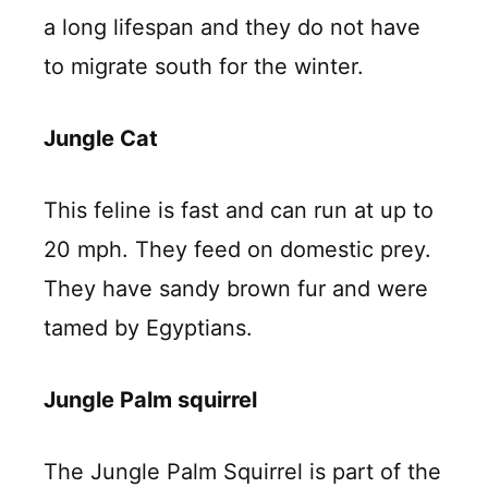
a long lifespan and they do not have
to migrate south for the winter.
Jungle Cat
This feline is fast and can run at up to
20 mph. They feed on domestic prey.
They have sandy brown fur and were
tamed by Egyptians.
Jungle Palm squirrel
The Jungle Palm Squirrel is part of the