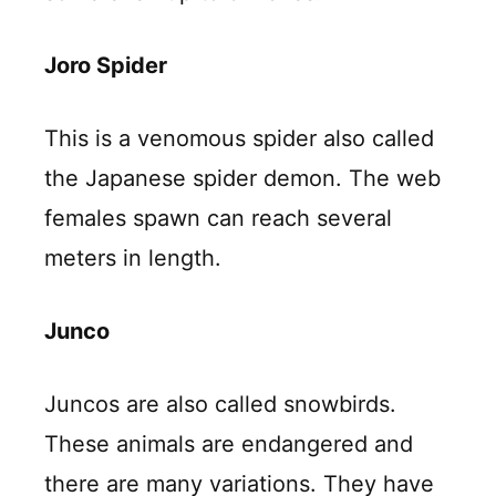
Joro Spider
This is a venomous spider also called
the Japanese spider demon. The web
females spawn can reach several
meters in length.
Junco
Juncos are also called snowbirds.
These animals are endangered and
there are many variations. They have