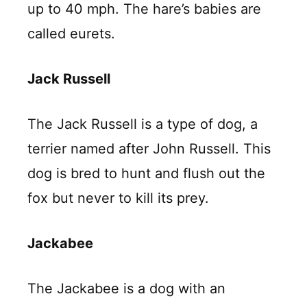
up to 40 mph. The hare’s babies are
called eurets.
Jack Russell
The Jack Russell is a type of dog, a
terrier named after John Russell. This
dog is bred to hunt and flush out the
fox but never to kill its prey.
Jackabee
The Jackabee is a dog with an