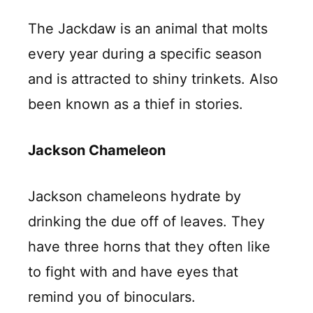
The Jackdaw is an animal that molts
every year during a specific season
and is attracted to shiny trinkets. Also
been known as a thief in stories.
Jackson Chameleon
Jackson chameleons hydrate by
drinking the due off of leaves. They
have three horns that they often like
to fight with and have eyes that
remind you of binoculars.