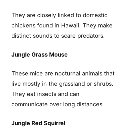
They are closely linked to domestic
chickens found in Hawaii. They make
distinct sounds to scare predators.
Jungle Grass Mouse
These mice are nocturnal animals that
live mostly in the grassland or shrubs.
They eat insects and can
communicate over long distances.
Jungle Red Squirrel