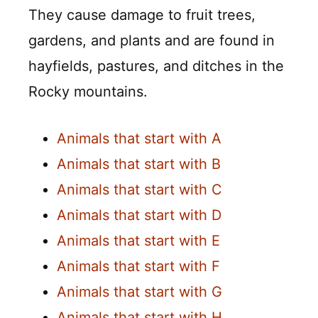
They cause damage to fruit trees,
gardens, and plants and are found in
hayfields, pastures, and ditches in the
Rocky mountains.
Animals that start with A
Animals that start with B
Animals that start with C
Animals that start with D
Animals that start with E
Animals that start with F
Animals that start with G
Animals that start with H