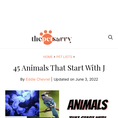
HOME
>
PET LISTS
>
45 Animals That Start With J
By
Eddie Chevrel
|
Updated on
June 3, 2022