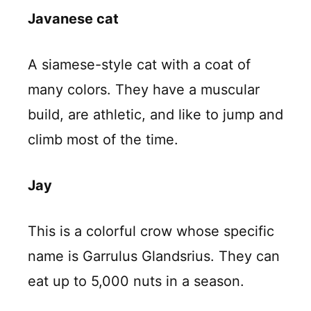
Javanese cat
A siamese-style cat with a coat of
many colors. They have a muscular
build, are athletic, and like to jump and
climb most of the time.
Jay
This is a colorful crow whose specific
name is Garrulus Glandsrius. They can
eat up to 5,000 nuts in a season.