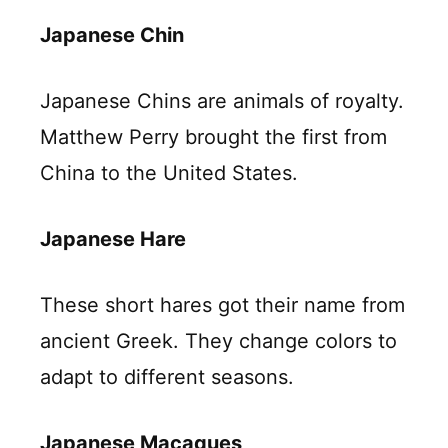
Japanese Chin
Japanese Chins are animals of royalty.
Matthew Perry brought the first from
China to the United States.
Japanese Hare
These short hares got their name from
ancient Greek. They change colors to
adapt to different seasons.
Japanese Macaques