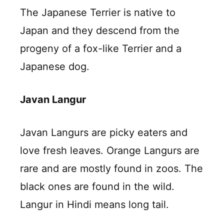
The Japanese Terrier is native to
Japan and they descend from the
progeny of a fox-like Terrier and a
Japanese dog.
Javan Langur
Javan Langurs are picky eaters and
love fresh leaves. Orange Langurs are
rare and are mostly found in zoos. The
black ones are found in the wild.
Langur in Hindi means long tail.