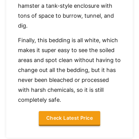
hamster a tank-style enclosure with
tons of space to burrow, tunnel, and
dig.
Finally, this bedding is all white, which
makes it super easy to see the soiled
areas and spot clean without having to
change out all the bedding, but it has
never been bleached or processed
with harsh chemicals, so it is still
completely safe.
Check Latest Price