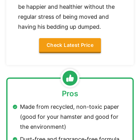
be happier and healthier without the
regular stress of being moved and
having his bedding up dumped.
Check Latest Price
Pros
Made from recycled, non-toxic paper
(good for your hamster and good for
the environment)
Dust-free and fragrance-free formula