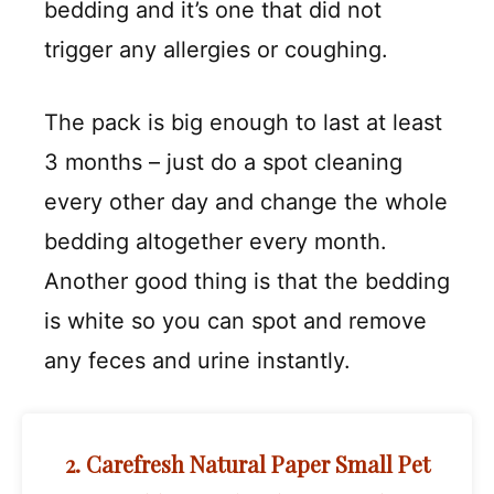
bedding and it’s one that did not
trigger any allergies or coughing.
The pack is big enough to last at least
3 months – just do a spot cleaning
every other day and change the whole
bedding altogether every month.
Another good thing is that the bedding
is white so you can spot and remove
any feces and urine instantly.
2. Carefresh Natural Paper Small Pet