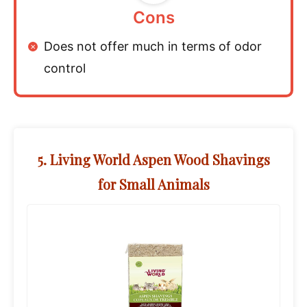
Cons
Does not offer much in terms of odor
control
5. Living World Aspen Wood Shavings
for Small Animals