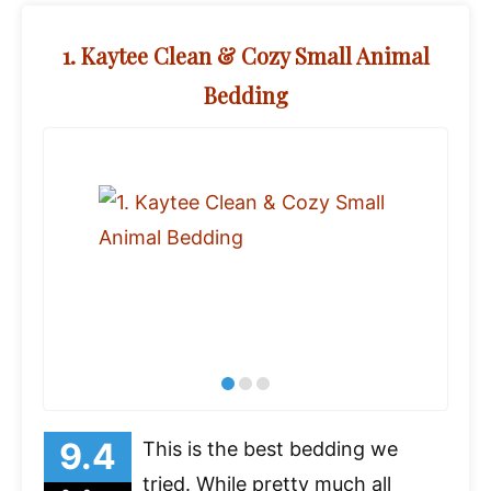
1. Kaytee Clean & Cozy Small Animal
Bedding
This is the best bedding we
tried. While pretty much all