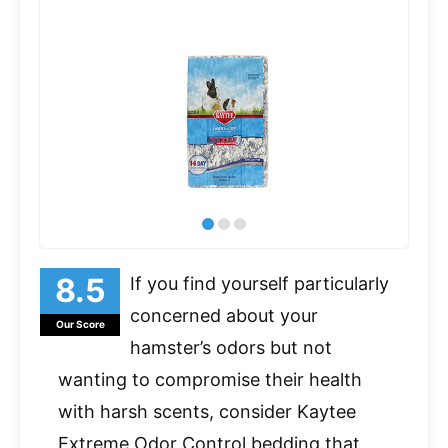
If you find yourself particularly
concerned about your
Our Score
hamster’s odors but not
wanting to compromise their health
with harsh scents, consider Kaytee
Extreme Odor Control bedding that