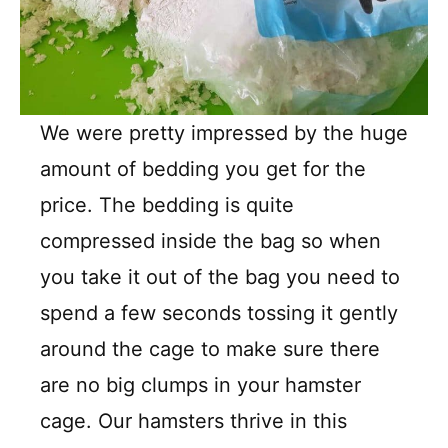
We were pretty impressed by the huge
amount of bedding you get for the
price. The bedding is quite
compressed inside the bag so when
you take it out of the bag you need to
spend a few seconds tossing it gently
around the cage to make sure there
are no big clumps in your hamster
cage. Our hamsters thrive in this