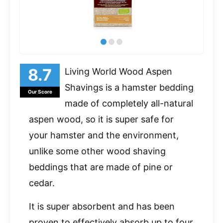
Living World Wood Aspen
Shavings is a hamster bedding
Our Score
made of completely all-natural
aspen wood, so it is super safe for
your hamster and the environment,
unlike some other wood shaving
beddings that are made of pine or
cedar.
It is super absorbent and has been
proven to effectively absorb up to four