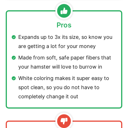
Pros
Expands up to 3x its size, so know you
are getting a lot for your money
Made from soft, safe paper fibers that
your hamster will love to burrow in
White coloring makes it super easy to
spot clean, so you do not have to
completely change it out