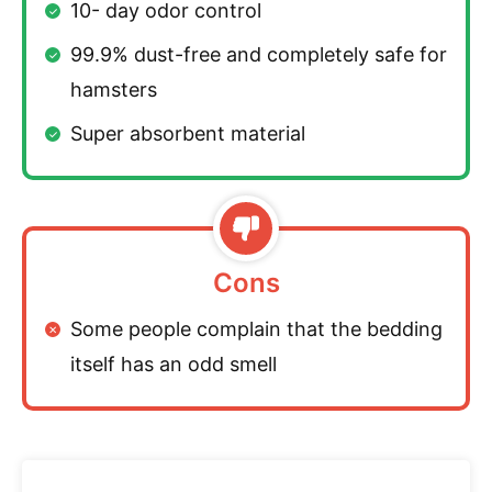
10- day odor control
99.9% dust-free and completely safe for
hamsters
Super absorbent material
Cons
Some people complain that the bedding
itself has an odd smell