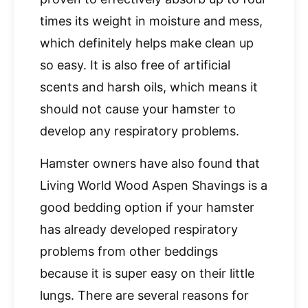
times its weight in moisture and mess,
which definitely helps make clean up
so easy. It is also free of artificial
scents and harsh oils, which means it
should not cause your hamster to
develop any respiratory problems.
Hamster owners have also found that
Living World Wood Aspen Shavings is a
good bedding option if your hamster
has already developed respiratory
problems from other beddings
because it is super easy on their little
lungs. There are several reasons for