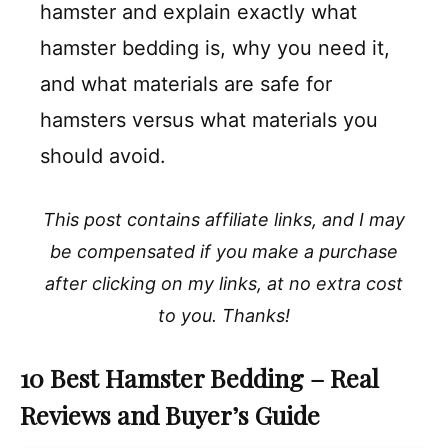
hamster and explain exactly what
hamster bedding is, why you need it,
and what materials are safe for
hamsters versus what materials you
should avoid.
This post contains affiliate links, and I may
be compensated if you make a purchase
after clicking on my links, at no extra cost
to you. Thanks!
10 Best Hamster Bedding – Real
Reviews and Buyer’s Guide