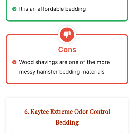
It is an affordable bedding
Cons
Wood shavings are one of the more
messy hamster bedding materials
6. Kaytee Extreme Odor Control
Bedding