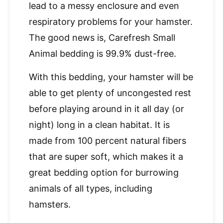
lead to a messy enclosure and even
respiratory problems for your hamster.
The good news is, Carefresh Small
Animal bedding is 99.9% dust-free.
With this bedding, your hamster will be
able to get plenty of uncongested rest
before playing around in it all day (or
night) long in a clean habitat. It is
made from 100 percent natural fibers
that are super soft, which makes it a
great bedding option for burrowing
animals of all types, including
hamsters.