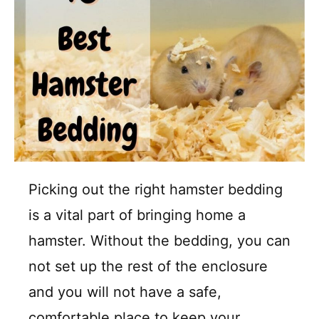
Picking out the right hamster bedding
is a vital part of bringing home a
hamster. Without the bedding, you can
not set up the rest of the enclosure
and you will not have a safe,
comfortable place to keep your