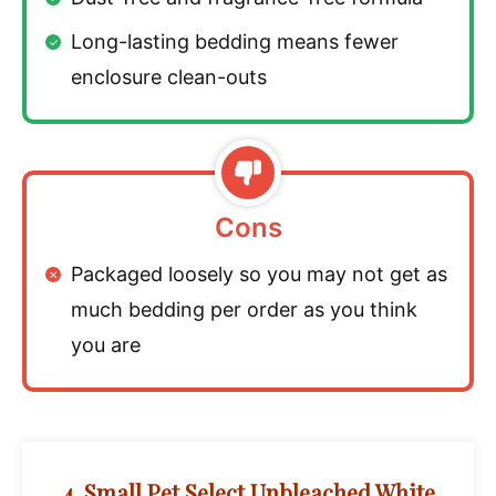
Long-lasting bedding means fewer
enclosure clean-outs
Cons
Packaged loosely so you may not get as
much bedding per order as you think
you are
4. Small Pet Select Unbleached White