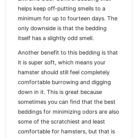
helps keep off-putting smells to a
minimum for up to fourteen days. The
only downside is that the bedding
itself has a slightly odd smell.
Another benefit to this bedding is that
it is super soft, which means your
hamster should still feel completely
comfortable burrowing and digging
down in it. This is great because
sometimes you can find that the best
beddings for minimizing odors are also
some of the scratchiest and least
comfortable for hamsters, but that is