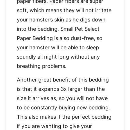
paper fibers. Paper fibers are super
soft, which means they will not irritate
your hamster’s skin as he digs down
into the bedding. Small Pet Select
Paper Bedding is also dust-free, so
your hamster will be able to sleep
soundly all night long without any
breathing problems.
Another great benefit of this bedding
is that it expands 3x larger than the
size it arrives as, so you will not have
to be constantly buying new bedding.
This also makes it the perfect bedding
if you are wanting to give your