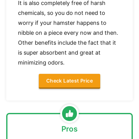
It is also completely free of harsh
chemicals, so you do not need to
worry if your hamster happens to
nibble on a piece every now and then.
Other benefits include the fact that it
is super absorbent and great at
minimizing odors.
Check Latest Price
Pros