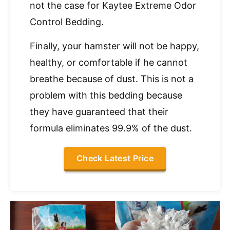
not the case for Kaytee Extreme Odor
Control Bedding.
Finally, your hamster will not be happy,
healthy, or comfortable if he cannot
breathe because of dust. This is not a
problem with this bedding because
they have guaranteed that their
formula eliminates 99.9% of the dust.
Check Latest Price