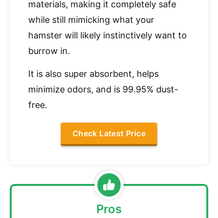
materials, making it completely safe
while still mimicking what your
hamster will likely instinctively want to
burrow in.
It is also super absorbent, helps
minimize odors, and is 99.95% dust-
free.
Check Latest Price
Pros