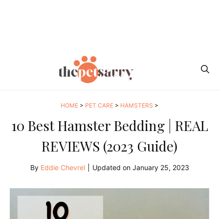
HOME
>
PET CARE
>
HAMSTERS
>
10 Best Hamster Bedding | REAL
REVIEWS (2023 Guide)
By
Eddie Chevrel
|
Updated on
January 25, 2023