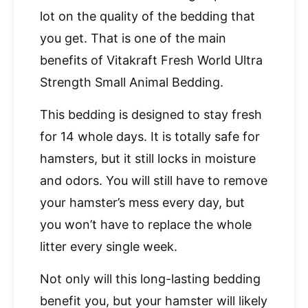
lot on the quality of the bedding that
you get. That is one of the main
benefits of Vitakraft Fresh World Ultra
Strength Small Animal Bedding.
This bedding is designed to stay fresh
for 14 whole days. It is totally safe for
hamsters, but it still locks in moisture
and odors. You will still have to remove
your hamster’s mess every day, but
you won’t have to replace the whole
litter every single week.
Not only will this long-lasting bedding
benefit you, but your hamster will likely