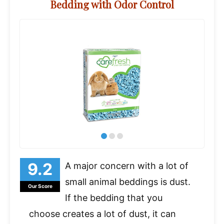
Bedding with Odor Control
A major concern with a lot of
small animal beddings is dust.
Our Score
If the bedding that you
choose creates a lot of dust, it can