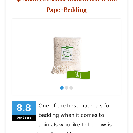
Paper Bedding
One of the best materials for
bedding when it comes to
Our Score
animals who like to burrow is