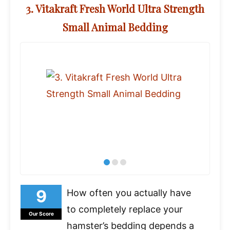
3. Vitakraft Fresh World Ultra Strength
Small Animal Bedding
How often you actually have
to completely replace your
Our Score
hamster’s bedding depends a