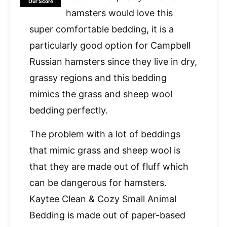
Our Score
hamsters would love this
super comfortable bedding, it is a
particularly good option for Campbell
Russian hamsters since they live in dry,
grassy regions and this bedding
mimics the grass and sheep wool
bedding perfectly.
The problem with a lot of beddings
that mimic grass and sheep wool is
that they are made out of fluff which
can be dangerous for hamsters.
Kaytee Clean & Cozy Small Animal
Bedding is made out of paper-based