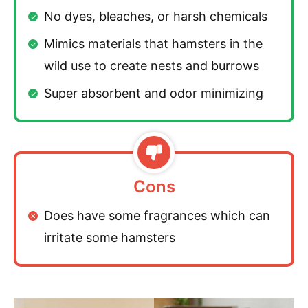
No dyes, bleaches, or harsh chemicals
Mimics materials that hamsters in the
wild use to create nests and burrows
Super absorbent and odor minimizing
Cons
Does have some fragrances which can
irritate some hamsters