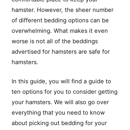
hamster. However, the sheer number
of different bedding options can be
overwhelming. What makes it even
worse is not all of the beddings
advertised for hamsters are safe for
hamsters.
In this guide, you will find a guide to
ten options for you to consider getting
your hamsters. We will also go over
everything that you need to know
about picking out bedding for your