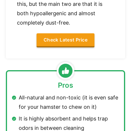
this, but the main two are that it is
both hypoallergenic and almost
completely dust-free.
Check Latest Price
Pros
All-natural and non-toxic (it is even safe
for your hamster to chew on it)
It is highly absorbent and helps trap
odors in between cleaning