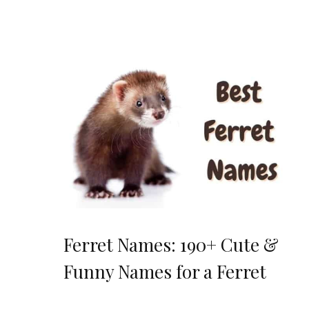
Ferret Names: 190+ Cute &
Funny Names for a Ferret