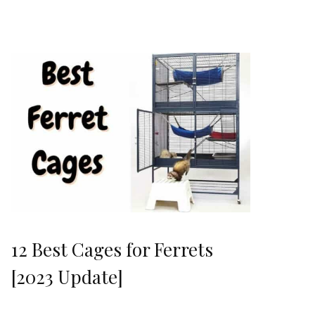
12 Best Cages for Ferrets
[2023 Update]