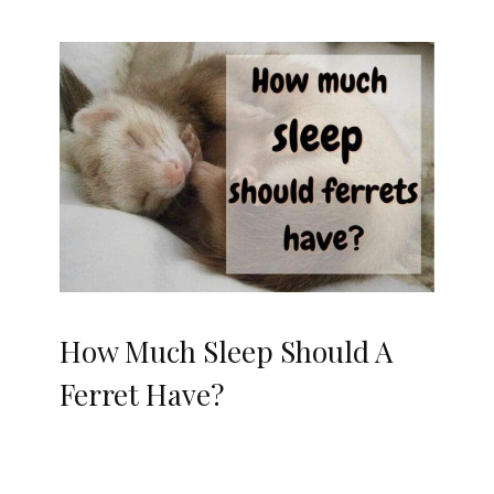
How Much Sleep Should A
Ferret Have?