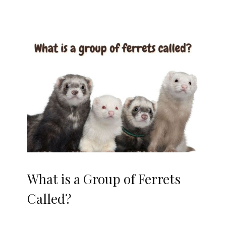
What is a Group of Ferrets
Called?