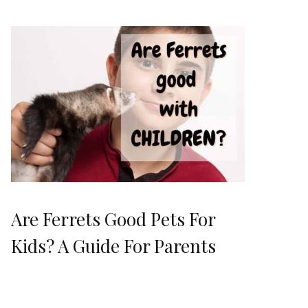
Are Ferrets Good Pets For
Kids? A Guide For Parents