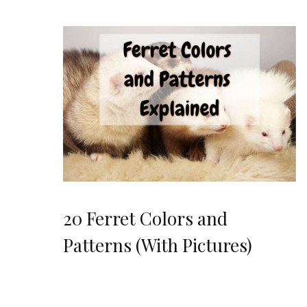
20 Ferret Colors and
Patterns (With Pictures)