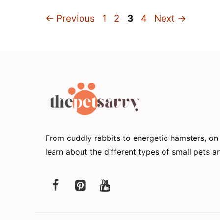
Page
Page
Page
Page
←
Previous
1
2
3
4
Next
→
From cuddly rabbits to energetic hamsters, o
learn about the different types of small pets 