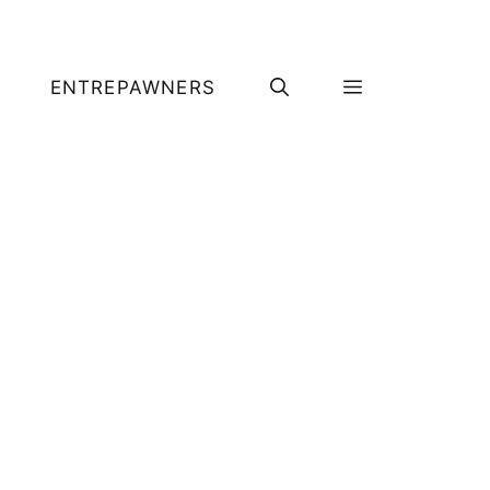
ENTREPAWNERS