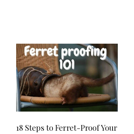
18 Steps to Ferret-Proof Your