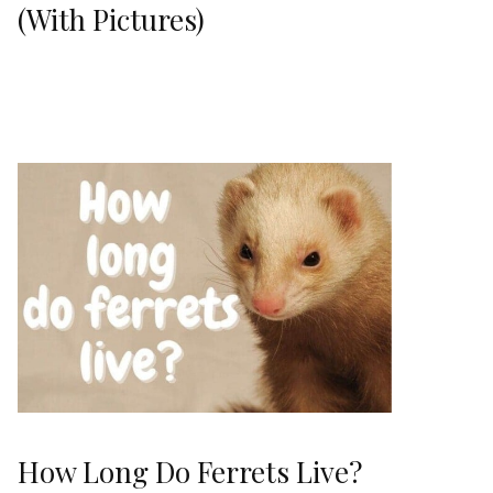
(With Pictures)
How Long Do Ferrets Live?