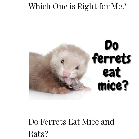
Which One is Right for Me?
Do Ferrets Eat Mice and
Rats?