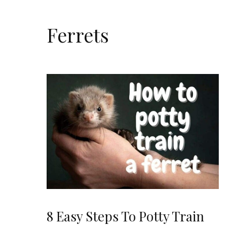
Ferrets
8 Easy Steps To Potty Train