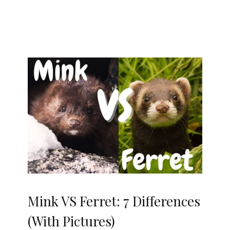
Mink VS Ferret: 7 Differences
(With Pictures)