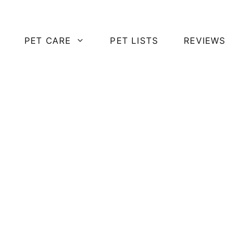
PET CARE
PET LISTS
REVIEWS