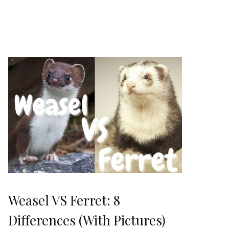
Weasel VS Ferret: 8
Differences (With Pictures)