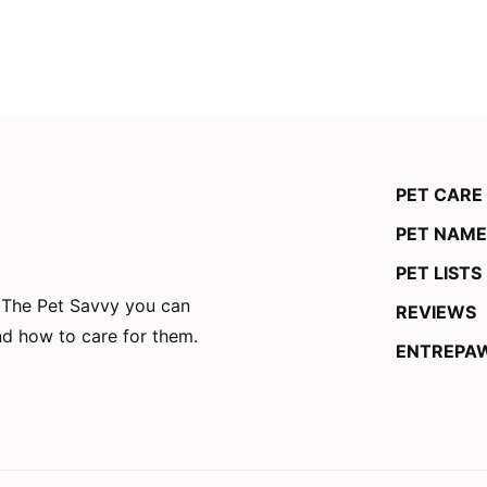
PET CARE
PET NAME
PET LISTS
n The Pet Savvy you can
REVIEWS
and how to care for them.
ENTREPA