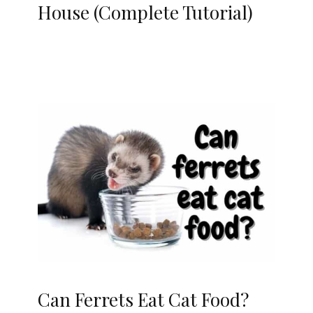
House (Complete Tutorial)
Can Ferrets Eat Cat Food?