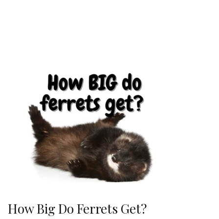
How Big Do Ferrets Get?