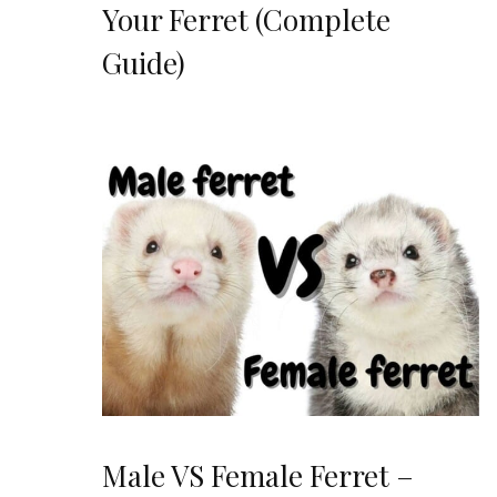
Your Ferret (Complete
Guide)
Male VS Female Ferret –