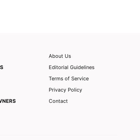
About Us
S
Editorial Guidelines
Terms of Service
Privacy Policy
WNERS
Contact