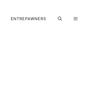
ENTREPAWNERS