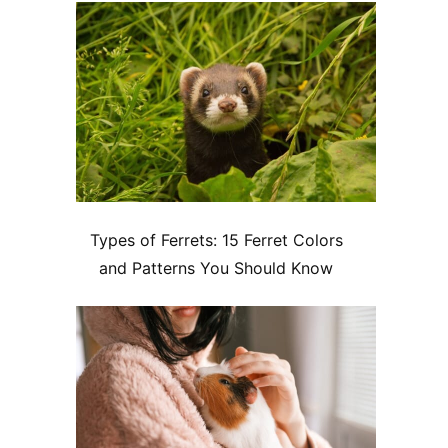
Types of Ferrets: 15 Ferret Colors
and Patterns You Should Know