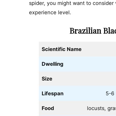
spider, you might want to consider
experience level.
Brazilian Bl
Scientific Name
Dwelling
Size
Lifespan
5-6 
Food
locusts, gr