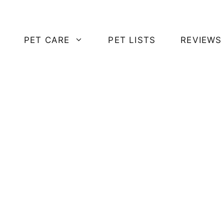
PET CARE
PET LISTS
REVIEWS