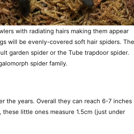
rawlers with radiating hairs making them appear
ngs will be evenly-covered soft hair spiders. Th
 adult garden spider or the Tube trapdoor spider.
galomorph spider family.
er the years. Overall they can reach 6-7 inches
, these little ones measure 1.5cm (just under