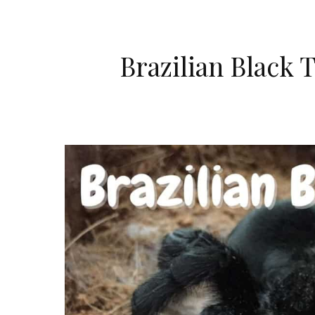
Brazilian Black 