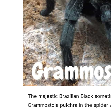
The majestic Brazilian Black someti
Grammostola pulchra in the spider wo