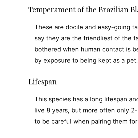
Temperament of the Brazilian Bl
These are docile and easy-going ta
say they are the friendliest of the t
bothered when human contact is be
by exposure to being kept as a pet.
Lifespan
This species has a long lifespan and
live 8 years, but more often only 2
to be careful when pairing them for