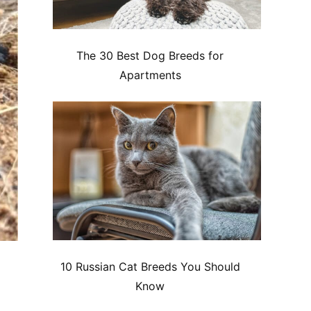
The 30 Best Dog Breeds for
Apartments
10 Russian Cat Breeds You Should
Know