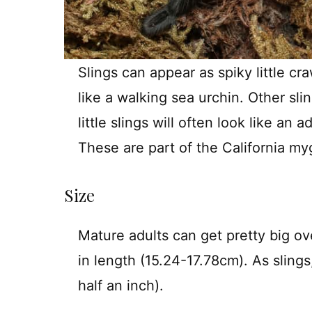
Slings can appear as spiky little c
like a walking sea urchin. Other sli
little slings will often look like an
These are part of the California my
Size
Mature adults can get pretty big ov
in length (15.24-17.78cm). As slings
half an inch).