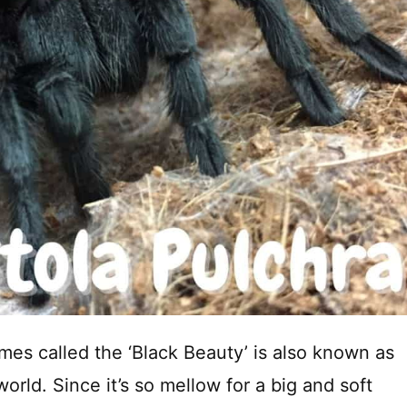
mes called the ‘Black Beauty’ is also known as
rld. Since it’s so mellow for a big and soft