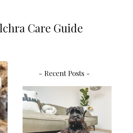
ulchra Care Guide
- Recent Posts -