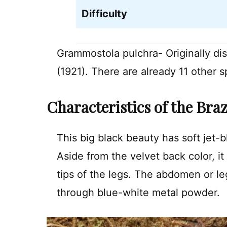
Difficulty
Grammostola pulchra- Originally d
(1921). There are already 11 other 
Characteristics of the Bra
This big black beauty has soft jet-
Aside from the velvet back color, it
tips of the legs. The abdomen or leg
through blue-white metal powder.