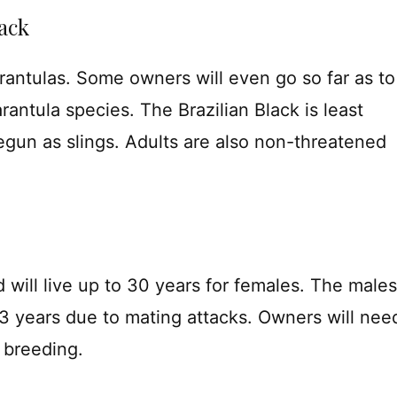
ack
rantulas. Some owners will even go so far as to
arantula species. The Brazilian Black is least
gun as slings. Adults are also non-threatened
 will live up to 30 years for females. The males
-3 years due to mating attacks. Owners will nee
 breeding.