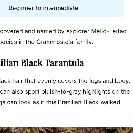
Beginner to intermediate
iscovered and named by explorer Mello-Leitao
species in the Grammostola family.
zilian Black Tarantula
black hair that evenly covers the legs and body.
 can also sport bluish-to-gray highlights on the
s can look as if this Brazilian Black walked