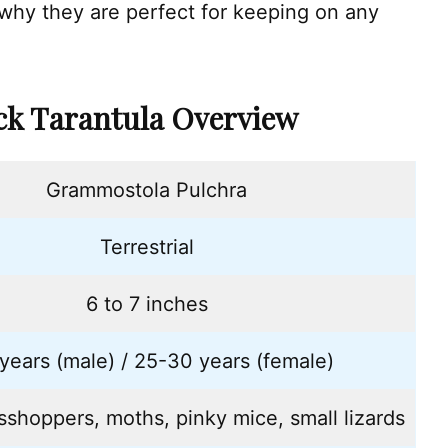
 why they are perfect for keeping on any
ack Tarantula Overview
Grammostola Pulchra
Terrestrial
6 to 7 inches
years (male) / 25-30 years (female)
asshoppers, moths, pinky mice, small lizards