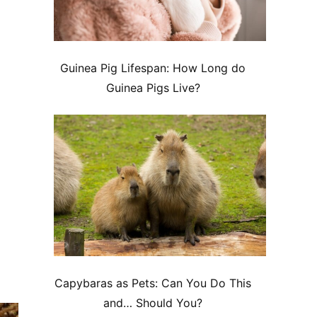
Guinea Pig Lifespan: How Long do
Guinea Pigs Live?
Capybaras as Pets: Can You Do This
and… Should You?