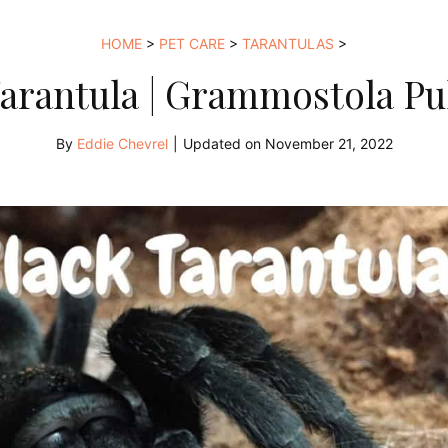
HOME
>
PET CARE
>
TARANTULAS
>
Tarantula | Grammostola P
By
Eddie Chevrel
|
Updated on
November 21, 2022