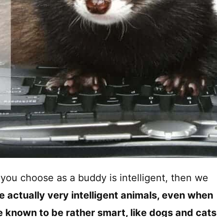
et you choose as a buddy is intelligent, then we
re actually very intelligent animals, even when
 known to be rather smart, like dogs and cats