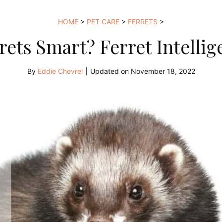
HOME
>
PET CARE
>
FERRETS
>
rets Smart? Ferret Intellig
By
Eddie Chevrel
|
Updated on
November 18, 2022