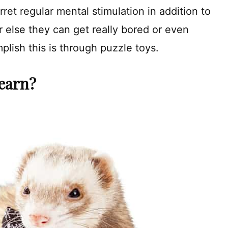
rret regular mental stimulation in addition to
or else they can get really bored or even
lish this is through puzzle toys.
earn?