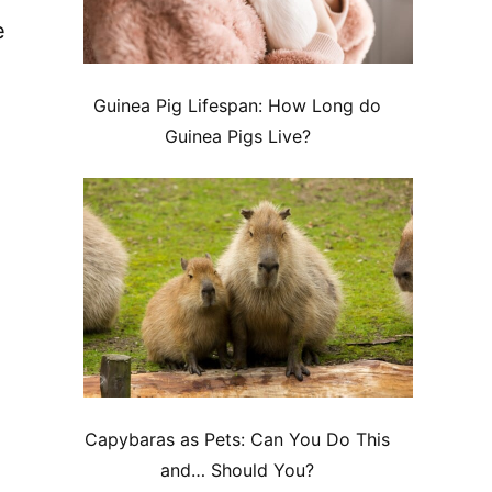
e
Guinea Pig Lifespan: How Long do
Guinea Pigs Live?
Capybaras as Pets: Can You Do This
and… Should You?