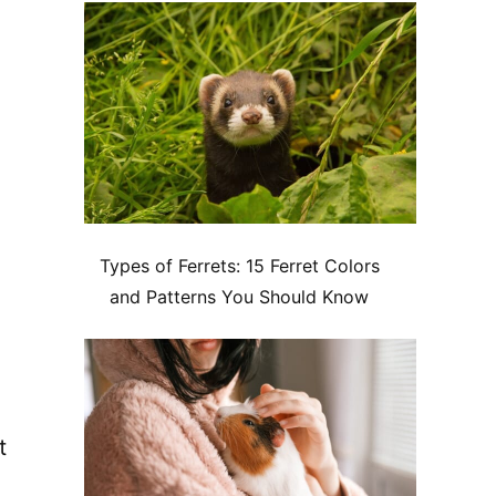
Types of Ferrets: 15 Ferret Colors
and Patterns You Should Know
t