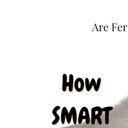
Are Fer