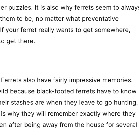
r puzzles. It is also why ferrets seem to alway
them to be, no matter what preventative
 If your ferret really wants to get somewhere,
to get there.
Ferrets also have fairly impressive memories.
 wild because black-footed ferrets have to know
heir stashes are when they leave to go hunting.
y is why they will remember exactly where they
ven after being away from the house for several