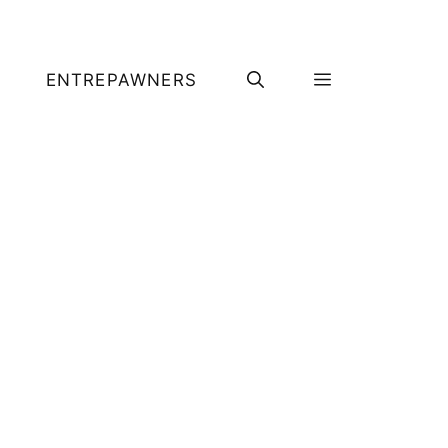
ENTREPAWNERS