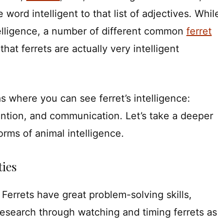
word intelligent to that list of adjectives. Whil
intelligence, a number of different common
ferret
 that ferrets are actually very intelligent
s where you can see ferret’s intelligence:
ention, and communication. Let’s take a deeper
forms of animal intelligence.
ties
. Ferrets have great problem-solving skills,
esearch through watching and timing ferrets as