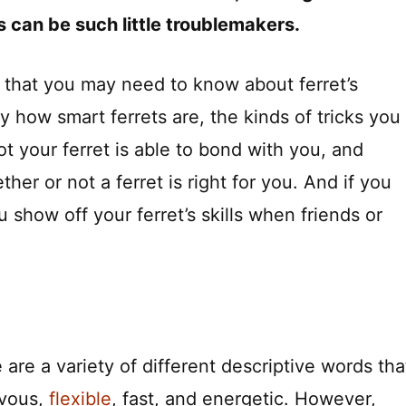
s can be such little troublemakers.
 that you may need to know about ferret’s
ly how smart ferrets are, the kinds of tricks you
t your ferret is able to bond with you, and
her or not a ferret is right for you. And if you
ou show off your ferret’s skills when friends or
are a variety of different descriptive words tha
evous,
flexible
, fast, and energetic. However,