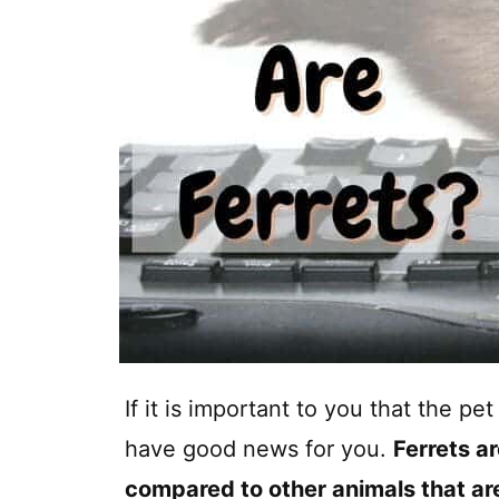
If it is important to you that the p
have good news for you.
Ferrets a
compared to other animals that are