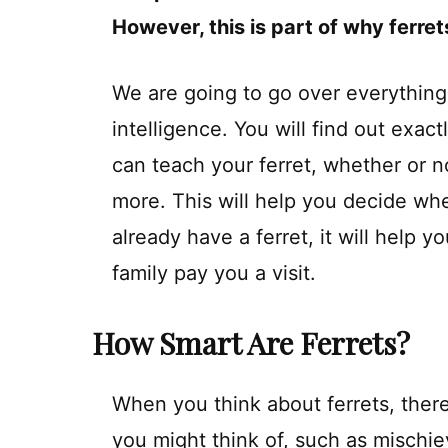
However, this is part of why ferret
We are going to go over everything
intelligence. You will find out exact
can teach your ferret, whether or no
more. This will help you decide whet
already have a ferret, it will help y
family pay you a visit.
How Smart Are Ferrets?
When you think about ferrets, there 
you might think of, such as mischi