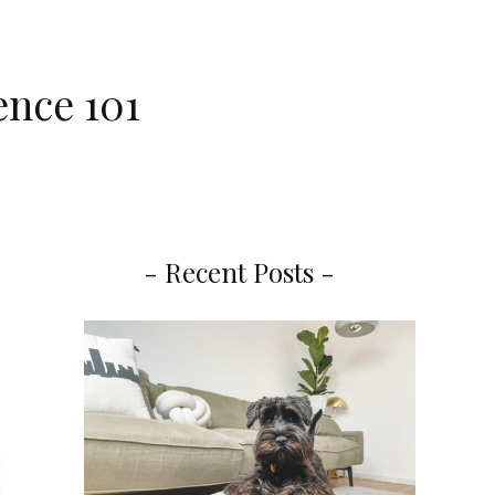
ence 101
- Recent Posts -