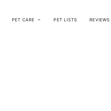
PET CARE
PET LISTS
REVIEWS