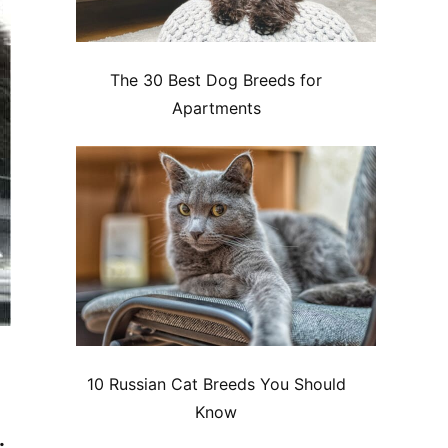
The 30 Best Dog Breeds for
Apartments
10 Russian Cat Breeds You Should
Know
.