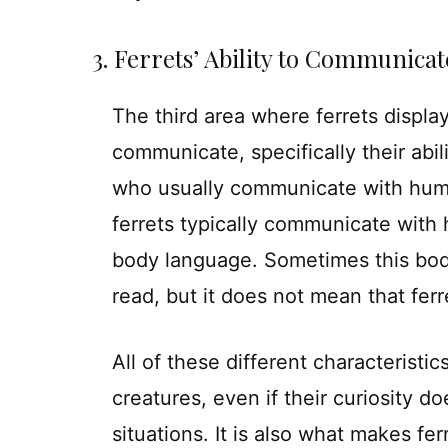
3. Ferrets’ Ability to Communicat
The third area where ferrets display t
communicate, specifically their ab
who usually communicate with huma
ferrets typically communicate with
body language. Sometimes this bod
read, but it does not mean that fer
All of these different characteristic
creatures, even if their curiosity
situations. It is also what makes fer