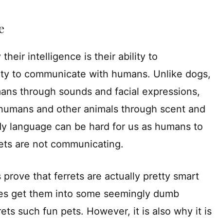
e
heir intelligence is their ability to
ility to communicate with humans. Unlike dogs,
ns through sounds and facial expressions,
 humans and other animals through scent and
y language can be hard for us as humans to
rets are not communicating.
s prove that ferrets are actually pretty smart
 does get them into some seemingly dumb
rets such fun pets. However, it is also why it is