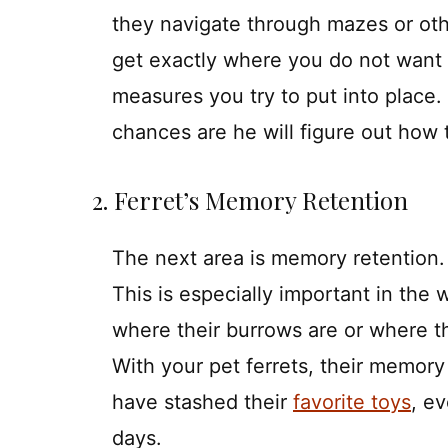
they navigate through mazes or othe
get exactly where you do not want 
measures you try to put into place.
chances are he will figure out how 
2. Ferret’s Memory Retention
The next area is memory retention. 
This is especially important in the
where their burrows are or where t
With your pet ferrets, their memor
have stashed their
favorite toys
, e
days.