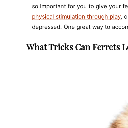
so important for you to give your fe
physical stimulation through play
, 
depressed. One great way to accomp
What Tricks Can Ferrets L