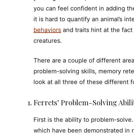
you can feel confident in adding the 
it is hard to quantify an animal’s 
behaviors
and traits hint at the fact
creatures.
There are a couple of different area
problem-solving skills, memory ret
look at all three of these different 
1. Ferrets’ Problem-Solving Abili
First is the ability to problem-solve
which have been demonstrated in r